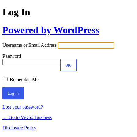
Log In
Powered by WordPress
Username or Email Address
Password
Remember Me
Lost your password?
← Go to Vevbo Business
Disclosure Policy