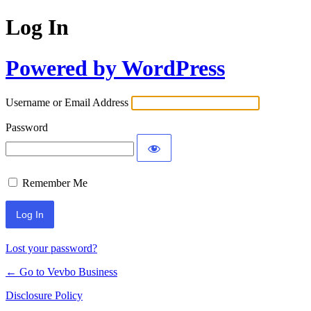
Log In
Powered by WordPress
Username or Email Address
Password
Remember Me
Lost your password?
← Go to Vevbo Business
Disclosure Policy