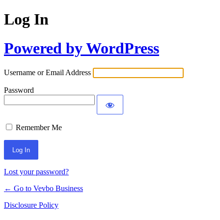
Log In
Powered by WordPress
Username or Email Address
Password
Remember Me
Lost your password?
← Go to Vevbo Business
Disclosure Policy