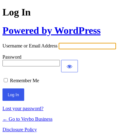
Log In
Powered by WordPress
Username or Email Address
Password
Remember Me
Lost your password?
← Go to Vevbo Business
Disclosure Policy