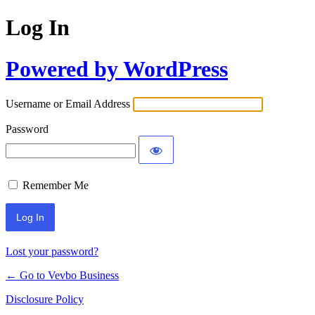
Log In
Powered by WordPress
Username or Email Address
Password
Remember Me
Lost your password?
← Go to Vevbo Business
Disclosure Policy