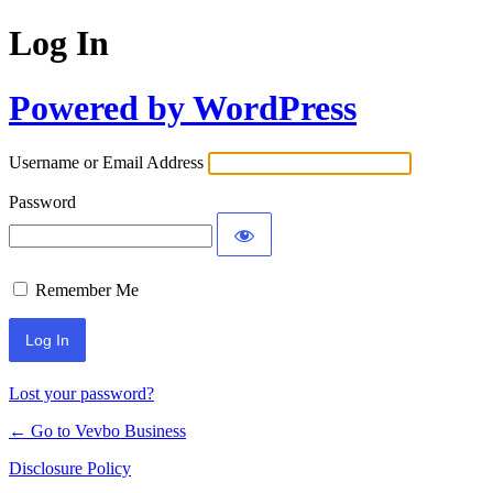
Log In
Powered by WordPress
Username or Email Address
Password
Remember Me
Lost your password?
← Go to Vevbo Business
Disclosure Policy