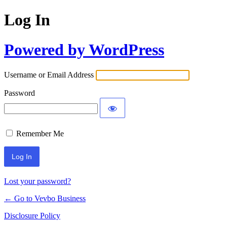
Log In
Powered by WordPress
Username or Email Address
Password
Remember Me
Lost your password?
← Go to Vevbo Business
Disclosure Policy