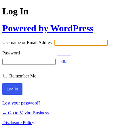
Log In
Powered by WordPress
Username or Email Address
Password
Remember Me
Lost your password?
← Go to Vevbo Business
Disclosure Policy