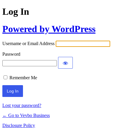
Log In
Powered by WordPress
Username or Email Address
Password
Remember Me
Lost your password?
← Go to Vevbo Business
Disclosure Policy