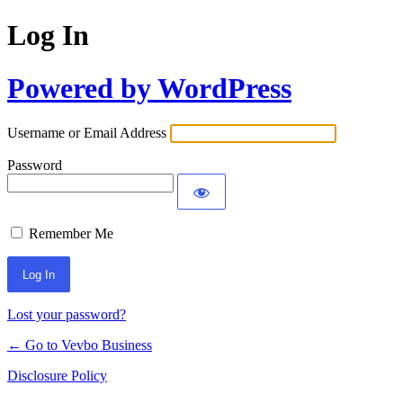
Log In
Powered by WordPress
Username or Email Address
Password
Remember Me
Lost your password?
← Go to Vevbo Business
Disclosure Policy