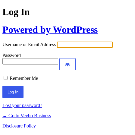
Log In
Powered by WordPress
Username or Email Address
Password
Remember Me
Lost your password?
← Go to Vevbo Business
Disclosure Policy