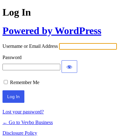
Log In
Powered by WordPress
Username or Email Address
Password
Remember Me
Lost your password?
← Go to Vevbo Business
Disclosure Policy