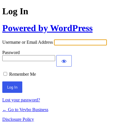
Log In
Powered by WordPress
Username or Email Address
Password
Remember Me
Lost your password?
← Go to Vevbo Business
Disclosure Policy