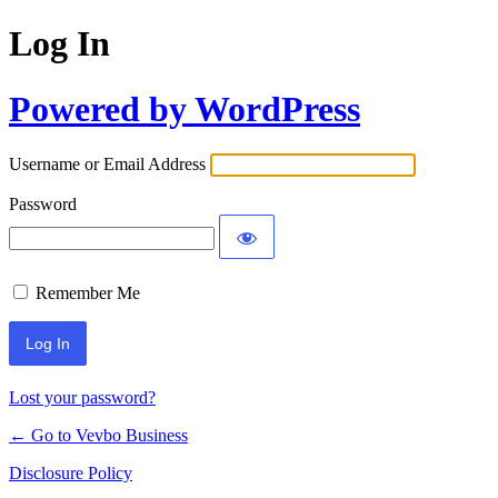
Log In
Powered by WordPress
Username or Email Address
Password
Remember Me
Lost your password?
← Go to Vevbo Business
Disclosure Policy