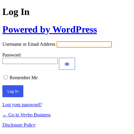
Log In
Powered by WordPress
Username or Email Address
Password
Remember Me
Lost your password?
← Go to Vevbo Business
Disclosure Policy