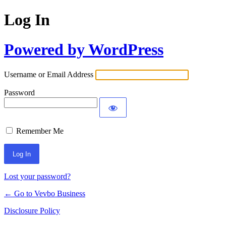
Log In
Powered by WordPress
Username or Email Address
Password
Remember Me
Lost your password?
← Go to Vevbo Business
Disclosure Policy