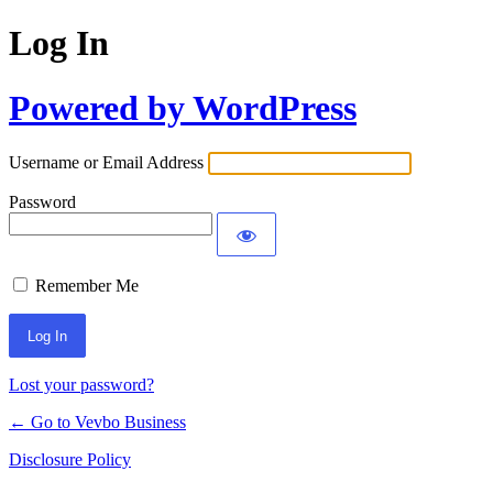
Log In
Powered by WordPress
Username or Email Address
Password
Remember Me
Lost your password?
← Go to Vevbo Business
Disclosure Policy