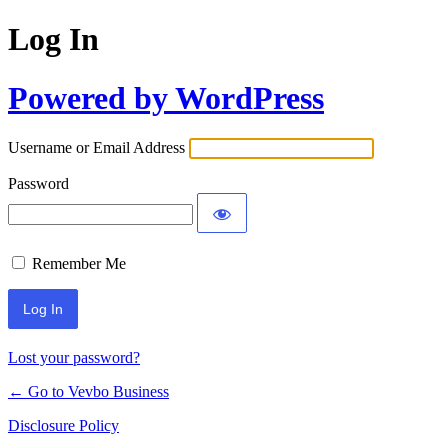
Log In
Powered by WordPress
Username or Email Address
Password
Remember Me
Lost your password?
← Go to Vevbo Business
Disclosure Policy