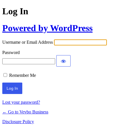
Log In
Powered by WordPress
Username or Email Address
Password
Remember Me
Lost your password?
← Go to Vevbo Business
Disclosure Policy