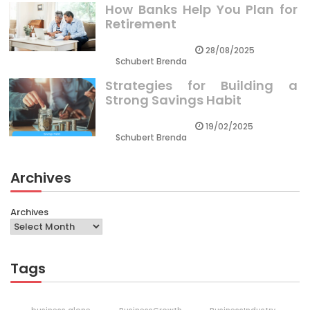
How Banks Help You Plan for
Retirement
28/08/2025
Schubert Brenda
Strategies for Building a
Strong Savings Habit
19/02/2025
Schubert Brenda
Archives
Archives
Tags