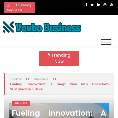
Skip
Thursday,
to
August 6
content
Vevbo Business
Diversified Services, Unvarying Quality
Trending
Now
>>
>>
Home
Business
Fueling Innovation: A Deep Dive into Porsche’s
Sustainable Future
BUSINESS
Fueling Innovation: A