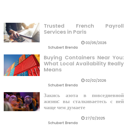
Business Revealed
Trusted French Payroll
Services in Paris
03/05/2026
Schubert Brenda
Buying Containers Near You:
What Local Availability Really
Means
02/02/2026
Schubert Brenda
Закись азота в повседневной
жизни: вы сталкиваетесь с ней
чаще чем думаете
27/12/2025
Schubert Brenda