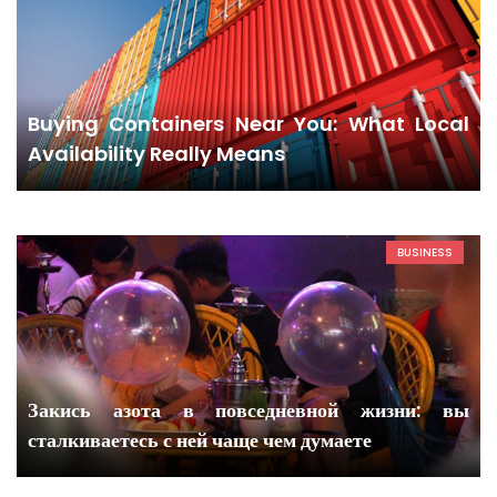
Buying Containers Near You: What Local
Availability Really Means
BUSINESS
Закись азота в повседневной жизни: вы
сталкиваетесь с ней чаще чем думаете