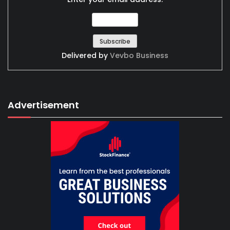
Delivered by
Vevbo Business
Advertisement