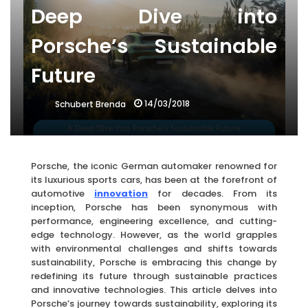
Deep Dive into
Porsche’s Sustainable
Future
14/03/2018
Schubert Brenda
Porsche, the iconic German automaker renowned for
its luxurious sports cars, has been at the forefront of
automotive
innovation
for decades. From its
inception, Porsche has been synonymous with
performance, engineering excellence, and cutting-
edge technology. However, as the world grapples
with environmental challenges and shifts towards
sustainability, Porsche is embracing this change by
redefining its future through sustainable practices
and innovative technologies. This article delves into
Porsche’s journey towards sustainability, exploring its