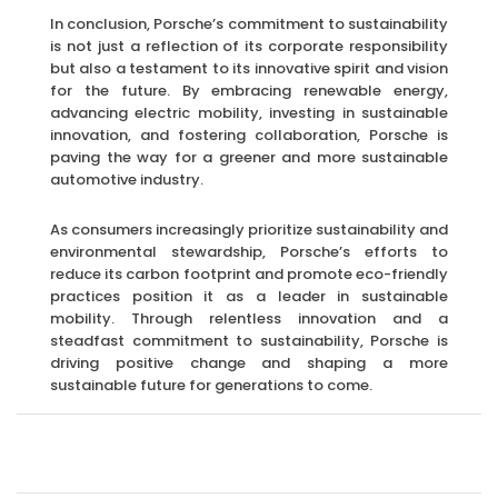
In conclusion, Porsche’s commitment to sustainability
is not just a reflection of its corporate responsibility
but also a testament to its innovative spirit and vision
for the future. By embracing renewable energy,
advancing electric mobility, investing in sustainable
innovation, and fostering collaboration, Porsche is
paving the way for a greener and more sustainable
automotive industry.
As consumers increasingly prioritize sustainability and
environmental stewardship, Porsche’s efforts to
reduce its carbon footprint and promote eco-friendly
practices position it as a leader in sustainable
mobility. Through relentless innovation and a
steadfast commitment to sustainability, Porsche is
driving positive change and shaping a more
sustainable future for generations to come.