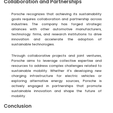
Collaboration and Partnerships
Porsche recognizes that achieving its sustainability
goals requires collaboration and partnership across
industries. The company has forged strategic
alliances with other automotive manufacturers,
technology firms, and research institutions to drive
innovation and accelerate the adoption of
sustainable technologies.
Through collaborative projects and joint ventures,
Porsche aims to leverage collective expertise and
resources to address complex challenges related to
sustainable mobility. Whether it’s developing new
charging infrastructure for electric vehicles or
exploring alternative energy sources, Porsche is
actively engaged in partnerships that promote
sustainable innovation and shape the future of
mobility.
Conclusion