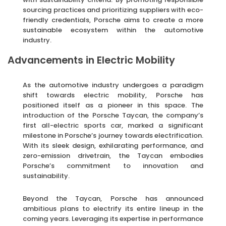
sourcing practices and prioritizing suppliers with eco-
friendly credentials, Porsche aims to create a more
sustainable ecosystem within the automotive
industry.
Advancements in Electric Mobility
As the automotive industry undergoes a paradigm
shift towards electric mobility, Porsche has
positioned itself as a pioneer in this space. The
introduction of the Porsche Taycan, the company’s
first all-electric sports car, marked a significant
milestone in Porsche’s journey towards electrification.
With its sleek design, exhilarating performance, and
zero-emission drivetrain, the Taycan embodies
Porsche’s commitment to innovation and
sustainability.
Beyond the Taycan, Porsche has announced
ambitious plans to electrify its entire lineup in the
coming years. Leveraging its expertise in performance