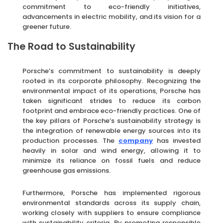
commitment to eco-friendly initiatives,
advancements in electric mobility, and its vision for a
greener future.
The Road to Sustainability
Porsche’s commitment to sustainability is deeply
rooted in its corporate philosophy. Recognizing the
environmental impact of its operations, Porsche has
taken significant strides to reduce its carbon
footprint and embrace eco-friendly practices. One of
the key pillars of Porsche’s sustainability strategy is
the integration of renewable energy sources into its
production processes. The
company
has invested
heavily in solar and wind energy, allowing it to
minimize its reliance on fossil fuels and reduce
greenhouse gas emissions.
Furthermore, Porsche has implemented rigorous
environmental standards across its supply chain,
working closely with suppliers to ensure compliance
with sustainability criteria. By promoting responsible