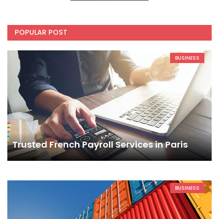
POPULAR POST
BUSINESS
Trusted French Payroll Services in Paris
BUSINESS