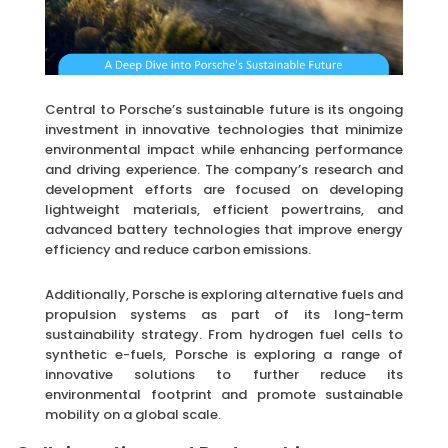
Central to Porsche’s sustainable future is its ongoing
investment in innovative technologies that minimize
environmental impact while enhancing performance
and driving experience. The company’s research and
development efforts are focused on developing
lightweight materials, efficient powertrains, and
advanced battery technologies that improve energy
efficiency and reduce carbon emissions.
Additionally, Porsche is exploring alternative fuels and
propulsion systems as part of its long-term
sustainability strategy. From hydrogen fuel cells to
synthetic e-fuels, Porsche is exploring a range of
innovative solutions to further reduce its
environmental footprint and promote sustainable
mobility on a global scale.