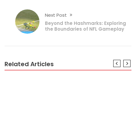
Next Post
Beyond the Hashmarks: Exploring
the Boundaries of NFL Gameplay
Related Articles