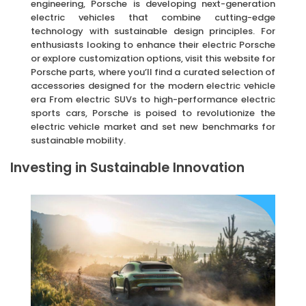
engineering, Porsche is developing next-generation
electric vehicles that combine cutting-edge
technology with sustainable design principles. For
enthusiasts looking to enhance their electric Porsche
or explore customization options, visit this website for
Porsche parts, where you’ll find a curated selection of
accessories designed for the modern electric vehicle
era From electric SUVs to high-performance electric
sports cars, Porsche is poised to revolutionize the
electric vehicle market and set new benchmarks for
sustainable mobility.
Investing in Sustainable Innovation