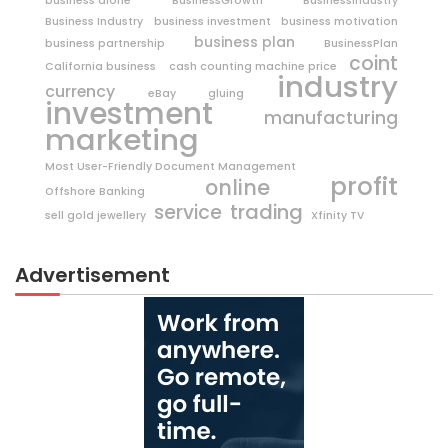
business alone
BusinessGrowth
BusinessIndustry
Business Industry
business investment
business motivation
business plan
business partnership
BusinessPlan
coint
California business
cash counting machine price
industry
currency
eBay
gluing
investment
manufacturing
marketing
Most User-Friendly Document Management
profit
online
Offshore Banking
trading
service
sell gold jewellery
Xfinity TV
Advertisement