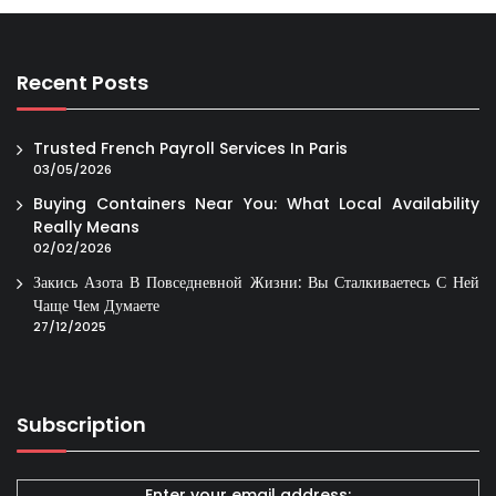
Recent Posts
Trusted French Payroll Services In Paris
03/05/2026
Buying Containers Near You: What Local Availability
Really Means
02/02/2026
Закись Азота В Повседневной Жизни: Вы Сталкиваетесь С Ней
Чаще Чем Думаете
27/12/2025
Subscription
Enter your email address: