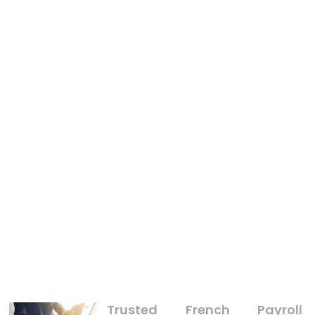
BUSINESS
An Unbiased View of Manage Goods With Business
Trusted French Payroll