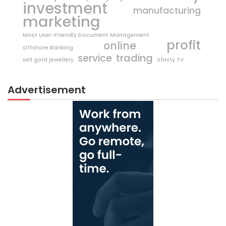
investment
manufacturing
marketing
Most User-Friendly Document Management
profit
online
Offshore Banking
trading
service
sell gold jewellery
Xfinity TV
Advertisement