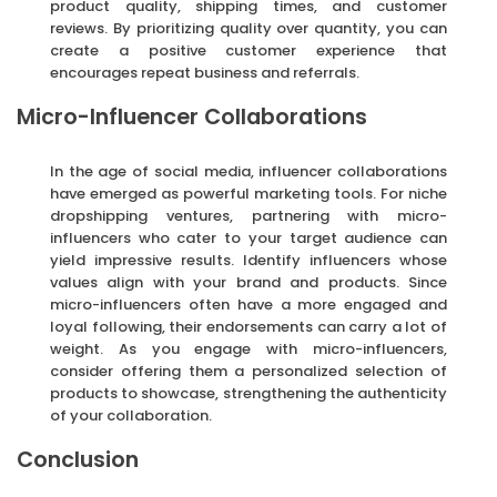
product quality, shipping times, and customer
reviews. By prioritizing quality over quantity, you can
create a positive customer experience that
encourages repeat business and referrals.
Micro-Influencer Collaborations
In the age of social media, influencer collaborations
have emerged as powerful marketing tools. For niche
dropshipping ventures, partnering with micro-
influencers who cater to your target audience can
yield impressive results. Identify influencers whose
values align with your brand and products. Since
micro-influencers often have a more engaged and
loyal following, their endorsements can carry a lot of
weight. As you engage with micro-influencers,
consider offering them a personalized selection of
products to showcase, strengthening the authenticity
of your collaboration.
Conclusion