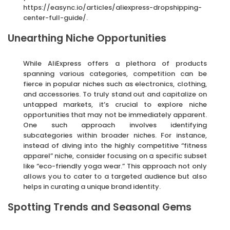
https://easync.io/articles/aliexpress-dropshipping-
center-full-guide/.
Unearthing Niche Opportunities
While AliExpress offers a plethora of products
spanning various categories, competition can be
fierce in popular niches such as electronics, clothing,
and accessories. To truly stand out and capitalize on
untapped markets, it’s crucial to explore niche
opportunities that may not be immediately apparent.
One such approach involves identifying
subcategories within broader niches. For instance,
instead of diving into the highly competitive “fitness
apparel” niche, consider focusing on a specific subset
like “eco-friendly yoga wear.” This approach not only
allows you to cater to a targeted audience but also
helps in curating a unique brand identity.
Spotting Trends and Seasonal Gems