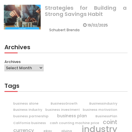
Strategies for Building a
Strong Savings Habit
19/02/2025
Schubert Brenda
Archives
Archives
Tags
business alone
BusinessGrowth
BusinessIndustry
Business Industry
business investment
business motivation
business plan
business partnership
BusinessPlan
coint
California business
cash counting machine price
industry
currency
eBay
gluing