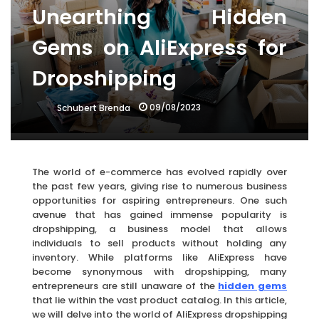
Unearthing Hidden
Gems on AliExpress for
Dropshipping
09/08/2023
Schubert Brenda
The world of e-commerce has evolved rapidly over
the past few years, giving rise to numerous business
opportunities for aspiring entrepreneurs. One such
avenue that has gained immense popularity is
dropshipping, a business model that allows
individuals to sell products without holding any
inventory. While platforms like AliExpress have
become synonymous with dropshipping, many
entrepreneurs are still unaware of the
hidden gems
that lie within the vast product catalog. In this article,
we will delve into the world of AliExpress dropshipping