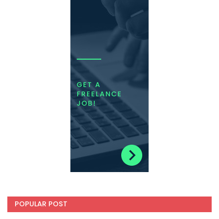
POPULAR POST