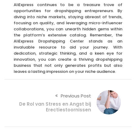
AliExpress continues to be a treasure trove of
opportunities for dropshipping entrepreneurs. By
diving into niche markets, staying abreast of trends,
focusing on quality, and leveraging micro-influencer
collaborations, you can unearth hidden gems within
the platform’s extensive catalog. Remember, the
AliExpress Dropshipping Center stands as an
invaluable resource to aid your journey. With
dedication, strategic thinking, and a keen eye for
innovation, you can create a thriving dropshipping
business that not only generates profits but also
leaves a lasting impression on your niche audience.
Previous Post
De Rol van Stress en Angst bij
Erectiestoornissen