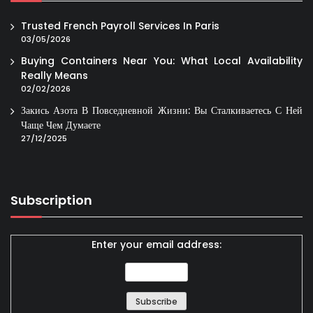
Trusted French Payroll Services In Paris
03/05/2026
Buying Containers Near You: What Local Availability
Really Means
02/02/2026
Закись Азота В Повседневной Жизни: Вы Сталкиваетесь С Ней
Чаще Чем Думаете
27/12/2025
Subscription
Enter your email address: