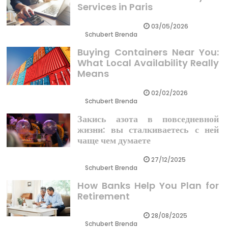
Services in Paris
03/05/2026
Schubert Brenda
Buying Containers Near You:
What Local Availability Really
Means
02/02/2026
Schubert Brenda
Закись азота в повседневной
жизни: вы сталкиваетесь с ней
чаще чем думаете
27/12/2025
Schubert Brenda
How Banks Help You Plan for
Retirement
28/08/2025
Schubert Brenda