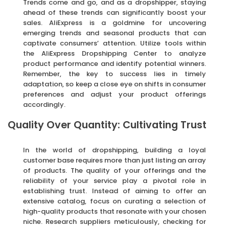
Trends come and go, and as a dropshipper, staying
ahead of these trends can significantly boost your
sales. AliExpress is a goldmine for uncovering
emerging trends and seasonal products that can
captivate consumers’ attention. Utilize tools within
the AliExpress Dropshipping Center to analyze
product performance and identify potential winners.
Remember, the key to success lies in timely
adaptation, so keep a close eye on shifts in consumer
preferences and adjust your product offerings
accordingly.
Quality Over Quantity: Cultivating Trust
In the world of dropshipping, building a loyal
customer base requires more than just listing an array
of products. The quality of your offerings and the
reliability of your service play a pivotal role in
establishing trust. Instead of aiming to offer an
extensive catalog, focus on curating a selection of
high-quality products that resonate with your chosen
niche. Research suppliers meticulously, checking for