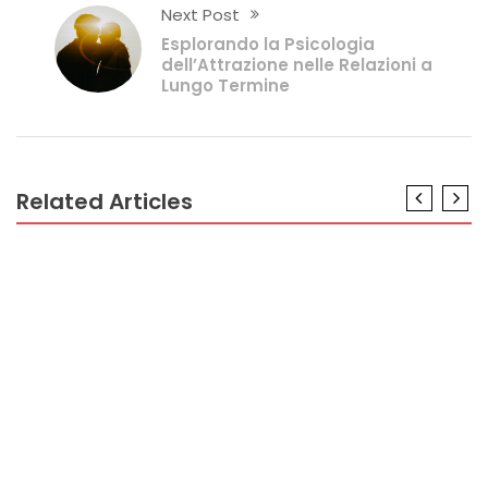
Next Post
Esplorando la Psicologia
dell’Attrazione nelle Relazioni a
Lungo Termine
Related Articles