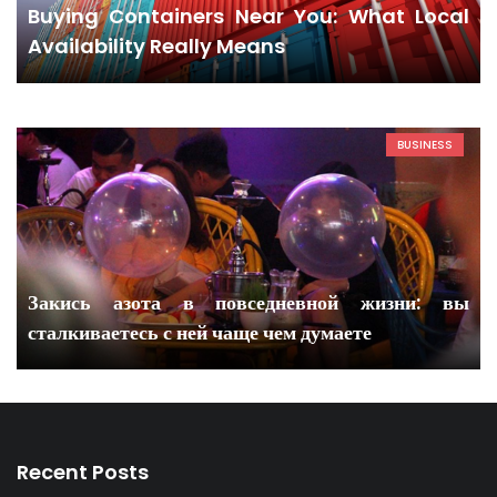
Buying Containers Near You: What Local
Availability Really Means
BUSINESS
Закись азота в повседневной жизни: вы
сталкиваетесь с ней чаще чем думаете
Recent Posts