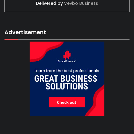
Delivered by
Vevbo Business
Advertisement