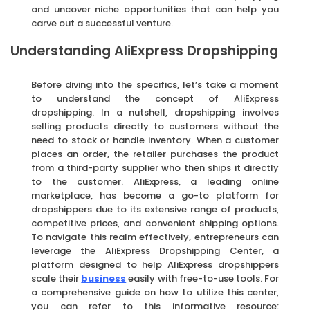
and uncover niche opportunities that can help you
carve out a successful venture.
Understanding AliExpress Dropshipping
Before diving into the specifics, let’s take a moment
to understand the concept of AliExpress
dropshipping. In a nutshell, dropshipping involves
selling products directly to customers without the
need to stock or handle inventory. When a customer
places an order, the retailer purchases the product
from a third-party supplier who then ships it directly
to the customer. AliExpress, a leading online
marketplace, has become a go-to platform for
dropshippers due to its extensive range of products,
competitive prices, and convenient shipping options.
To navigate this realm effectively, entrepreneurs can
leverage the AliExpress Dropshipping Center, a
platform designed to help AliExpress dropshippers
scale their
business
easily with free-to-use tools. For
a comprehensive guide on how to utilize this center,
you can refer to this informative resource: