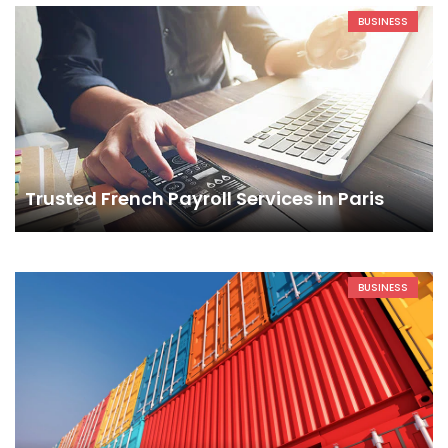
BUSINESS
Trusted French Payroll Services in Paris
BUSINESS