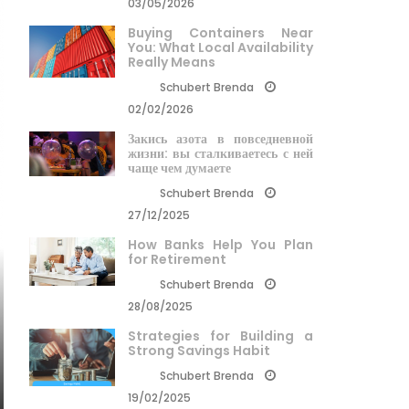
03/05/2026
Buying Containers Near
You: What Local Availability
Really Means
Schubert Brenda
02/02/2026
Закись азота в повседневной
жизни: вы сталкиваетесь с ней
чаще чем думаете
Schubert Brenda
27/12/2025
How Banks Help You Plan
for Retirement
Schubert Brenda
28/08/2025
Strategies for Building a
Strong Savings Habit
Schubert Brenda
19/02/2025