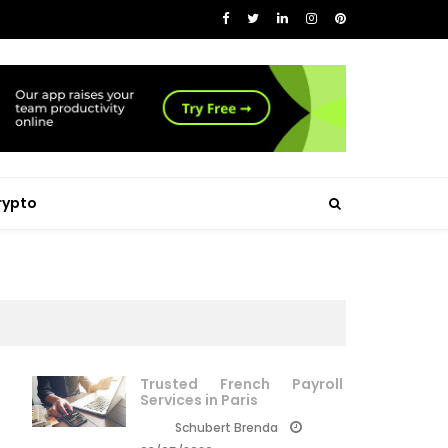
rypto
Trusted French Payroll
Services in Paris
Schubert Brenda