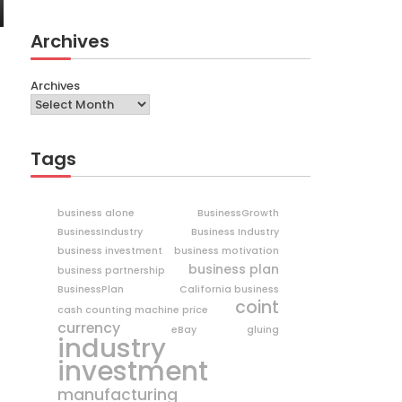
Archives
Archives
Tags
business alone
BusinessGrowth
BusinessIndustry
Business Industry
business investment
business motivation
business plan
business partnership
BusinessPlan
California business
coint
cash counting machine price
currency
eBay
gluing
industry
investment
manufacturing