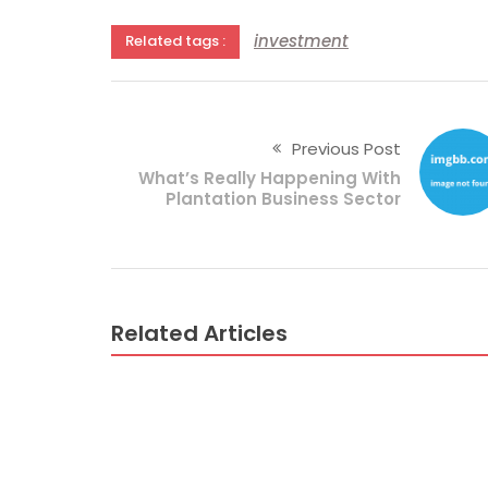
investment
Related tags :
Previous Post
What’s Really Happening With
Plantation Business Sector
Related Articles