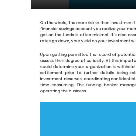
On the whole, the more riskier then investment t
financial savings account you realize your mo
get on the funds is often minimal. It’s also ass
rates go down, your yield on your investment wi
Upon getting permitted the record of potenti
assess their degree of curiosity. At this impor
could determine your organization is withheld. 
settlement prior to further details being r
investment deserves, coordinating confidentiali
time consuming. The funding banker manage
operating the business.