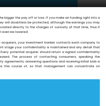
he bigger the pay off or loss. If you make an funding right into a
ney will doubtless be protected, although the earnings you may
ociated directly to the charges of curiosity at that time, thus if
ll even be lowered.
al acquirers, your investment banker contacts each company to
tant stage your confidentiality is maintained and any detail that
Every potential acquirer should return a signed confidentiality
eleased. The process of contacting consumers, speaking the
ty agreements, answering questions and receiving initial bids is
s this course of, so that management can concentrate on