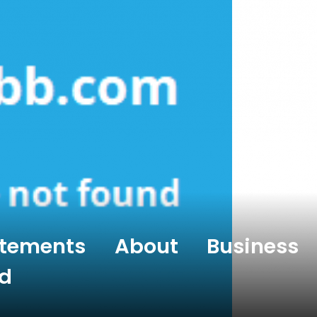
atements About Business
d