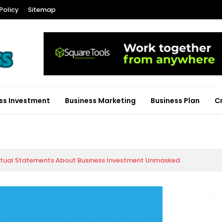
Policy
Sitemap
ss Investment
Business Marketing
Business Plan
C
ctual Statements About Business Investment Unmasked