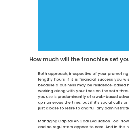
How much will the franchise set yo
Both approach, irrespective of your promoting 
lengthy hours if it is financial success you wi
because a business may be residence-based mo
working along with your toes on the sofa throu
you use is predominantly of a web-based adverti
up numerous the time, but if it’s social calls or
just a base to retire to and full any administrati
Managing Capital An Goal Evaluation Tool Now t
and no regulators appear to care. And in this n