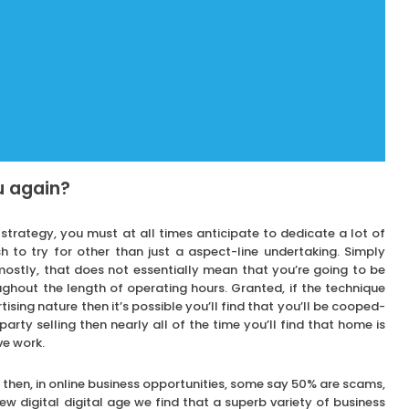
u again?
strategy, you must at all times anticipate to dedicate a lot of
sh to try for other than just a aspect-line undertaking. Simply
stly, that does not essentially mean that you’re going to be
ghout the length of operating hours. Granted, if the technique
sing nature then it’s possible you’ll find that you’ll be cooped-
 party selling then nearly all of the time you’ll find that home is
ve work.
hen, in online business opportunities, some say 50% are scams,
ew digital digital age we find that a superb variety of business