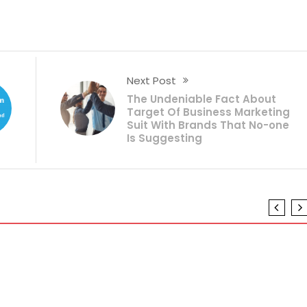
Next Post
The Undeniable Fact About
Target Of Business Marketing
Suit With Brands That No-one
Is Suggesting