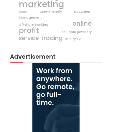
marketing
Most User-Friendly Document
Management
online
Offshore Banking
profit
sell gold jewellery
trading
service
Xfinity TV
Advertisement