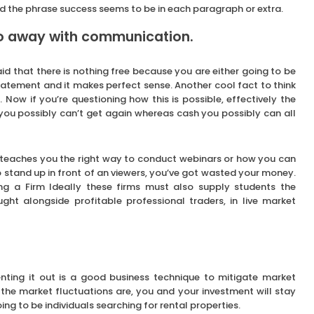
and the phrase success seems to be in each paragraph or extra.
do away with communication.
d that there is nothing free because you are either going to be
 statement and it makes perfect sense. Another cool fact to think
 Now if you’re questioning how this is possible, effectively the
 you possibly can’t get again whereas cash you possibly can all
 teaches you the right way to conduct webinars or how you can
to stand up in front of an viewers, you’ve got wasted your money.
g a Firm Ideally these firms must also supply students the
ught alongside profitable professional traders, in live market
enting it out is a good business technique to mitigate market
the market fluctuations are, you and your investment will stay
ing to be individuals searching for rental properties.