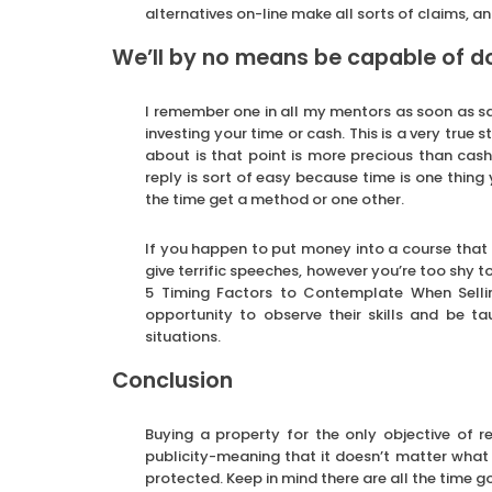
alternatives on-line make all sorts of claims, 
We’ll by no means be capable of 
I remember one in all my mentors as soon as sai
investing your time or cash. This is a very true
about is that point is more precious than cash.
reply is sort of easy because time is one thing
the time get a method or one other.
If you happen to put money into a course that
give terrific speeches, however you’re too shy 
5 Timing Factors to Contemplate When Sellin
opportunity to observe their skills and be ta
situations.
Conclusion
Buying a property for the only objective of r
publicity-meaning that it doesn’t matter what 
protected. Keep in mind there are all the time go