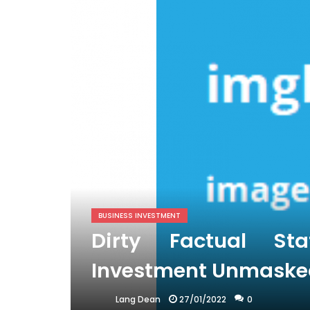
BUSINESS INVESTMENT
Dirty Factual St
Investment Unmaske
27/01/2022
0
Lang Dean