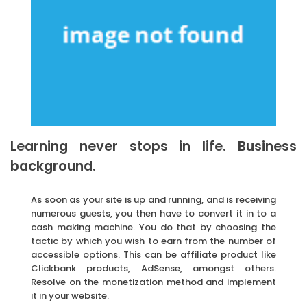
Learning never stops in life. Business
background.
As soon as your site is up and running, and is receiving
numerous guests, you then have to convert it in to a
cash making machine. You do that by choosing the
tactic by which you wish to earn from the number of
accessible options. This can be affiliate product like
Clickbank products, AdSense, amongst others.
Resolve on the monetization method and implement
it in your website.