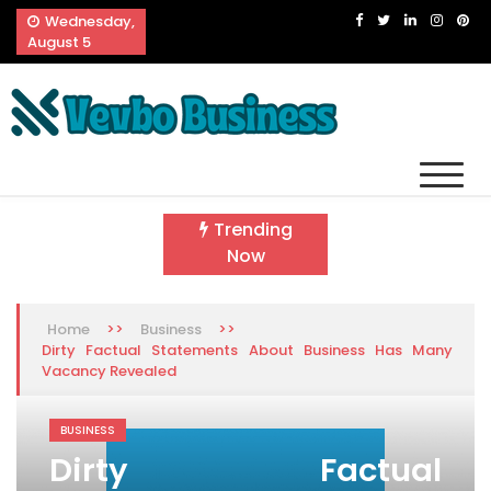
Skip
Wednesday,
to
August 5
content
Vevbo Business
Diversified Services, Unvarying Quality
Trending
Now
>>
>>
Home
Business
Dirty Factual Statements About Business Has Many
Vacancy Revealed
BUSINESS
Dirty Factual