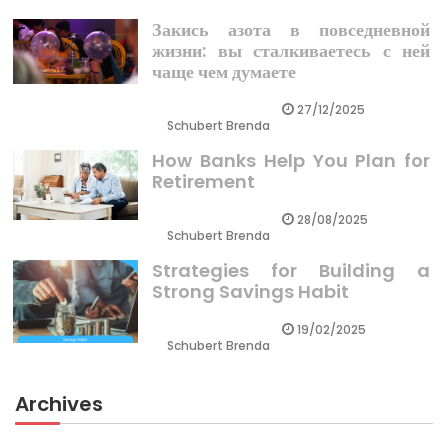
Закись азота в повседневной
жизни: вы сталкиваетесь с ней
чаще чем думаете
27/12/2025
Schubert Brenda
How Banks Help You Plan for
Retirement
28/08/2025
Schubert Brenda
Strategies for Building a
Strong Savings Habit
19/02/2025
Schubert Brenda
Archives