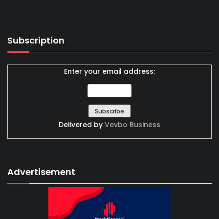
Subscription
Enter your email address:
Delivered by
Vevbo Business
Advertisement