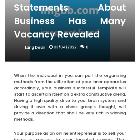
Statements About
Business Has Many
Vacancy Revealed
03/04/2022
0
Lang Dean
When the individual in you can pull the organizing
methods from the utilization of your inner apparatus
accordingly, your business successful template will
start to ascertain itself on a extra constructive arena.
Having a high quality drive to your brain system, and
driving it over with a chess grasp’s thought, will
provide a direction that shall be very rich in winning
methods.
Your purpose as an online entrepreneur is to sell your
items or services to your targeted viewers. That