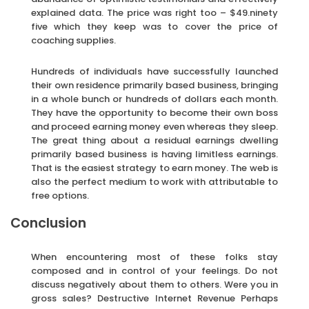
explained data. The price was right too – $49.ninety
five which they keep was to cover the price of
coaching supplies.
Hundreds of individuals have successfully launched
their own residence primarily based business, bringing
in a whole bunch or hundreds of dollars each month.
They have the opportunity to become their own boss
and proceed earning money even whereas they sleep.
The great thing about a residual earnings dwelling
primarily based business is having limitless earnings.
That is the easiest strategy to earn money. The web is
also the perfect medium to work with attributable to
free options.
Conclusion
When encountering most of these folks stay
composed and in control of your feelings. Do not
discuss negatively about them to others. Were you in
gross sales? Destructive Internet Revenue Perhaps