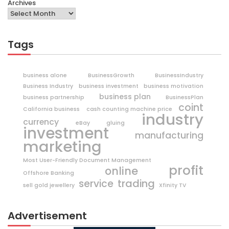
Archives
Tags
business alone
BusinessGrowth
BusinessIndustry
Business Industry
business investment
business motivation
business plan
business partnership
BusinessPlan
coint
California business
cash counting machine price
industry
currency
eBay
gluing
investment
manufacturing
marketing
Most User-Friendly Document Management
profit
online
Offshore Banking
trading
service
sell gold jewellery
Xfinity TV
Advertisement