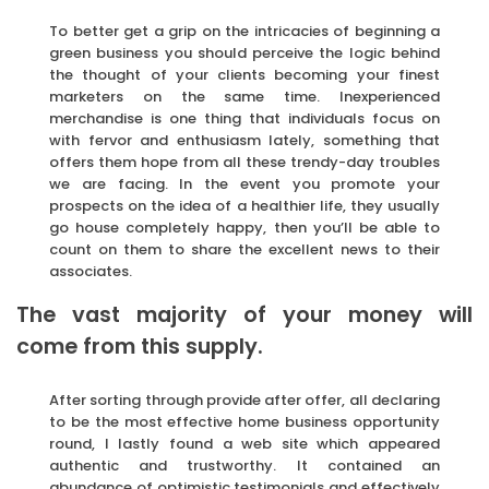
To better get a grip on the intricacies of beginning a
green business you should perceive the logic behind
the thought of your clients becoming your finest
marketers on the same time. Inexperienced
merchandise is one thing that individuals focus on
with fervor and enthusiasm lately, something that
offers them hope from all these trendy-day troubles
we are facing. In the event you promote your
prospects on the idea of a healthier life, they usually
go house completely happy, then you’ll be able to
count on them to share the excellent news to their
associates.
The vast majority of your money will
come from this supply.
After sorting through provide after offer, all declaring
to be the most effective home business opportunity
round, I lastly found a web site which appeared
authentic and trustworthy. It contained an
abundance of optimistic testimonials and effectively