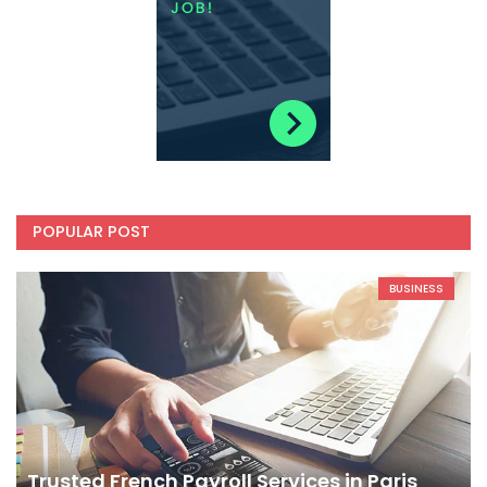
POPULAR POST
BUSINESS
Trusted French Payroll Services in Paris