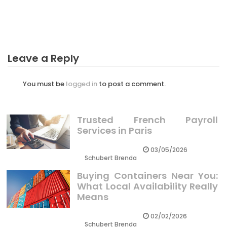
What You Do not Find Out About Sales Business
Guides Might Shock You
Leave a Reply
You must be
logged in
to post a comment.
Trusted French Payroll
Services in Paris
03/05/2026
Schubert Brenda
Buying Containers Near You:
What Local Availability Really
Means
02/02/2026
Schubert Brenda