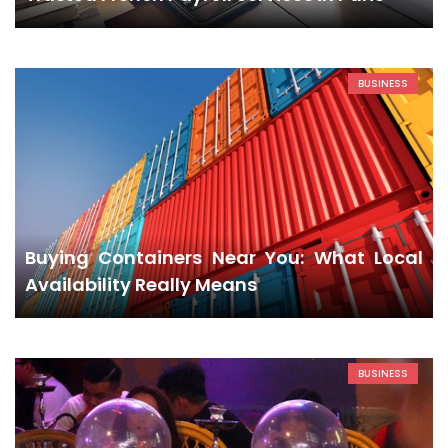
BUSINESS
Buying Containers Near You: What Local
Availability Really Means
BUSINESS