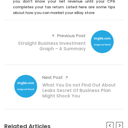
you don’t know your net revenue until your CPA
completes your tax return. Listed here are some tips
about how you can market your eBay store
Previous Post
Straight Business Investment
Graph – A Summary
Next Post
What You Do not Find Out About
Leaks Secret Of Business Plan
Might Shock You
Related Articles