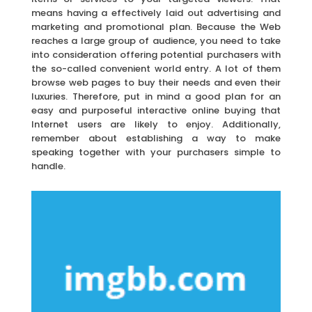
means having a effectively laid out advertising and
marketing and promotional plan. Because the Web
reaches a large group of audience, you need to take
into consideration offering potential purchasers with
the so-called convenient world entry. A lot of them
browse web pages to buy their needs and even their
luxuries. Therefore, put in mind a good plan for an
easy and purposeful interactive online buying that
Internet users are likely to enjoy. Additionally,
remember about establishing a way to make
speaking together with your purchasers simple to
handle.