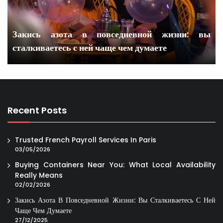
Закись азота в повседневной жизни: вы
сталкиваетесь с ней чаще чем думаете
Recent Posts
Trusted French Payroll Services In Paris
03/05/2026
Buying Containers Near You: What Local Availability
Really Means
02/02/2026
Закись Азота В Повседневной Жизни: Вы Сталкиваетесь С Ней
Чаще Чем Думаете
27/12/2025