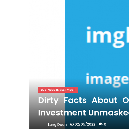
BUSINESS INVESTMENT
Dirty Facts About O
Investment Unmaske
02/05/2022
0
Lang Dean