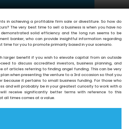
 in achieving a profitable firm sale or divestiture. So how do
rs? The very best time to sell a business is when you have no
 demonstrated solid efficiency and the long run seems to be
tment banker, who can provide insightful information regarding
st time for you to promote primarily based in your scenario.
h larger benefit if you wish to elevate capital from an outside
oceed to discuss accredited investors, business planning, and
 of articles referring to finding angel funding. This can be very
 plan when presenting the venture to a 3rd occasion so that you
r because it pertains to small business funding. For those who
ss and will probably be in your greatest curiosity to work with a
l receive significantly better terms with reference to this
at all times comes at a value.