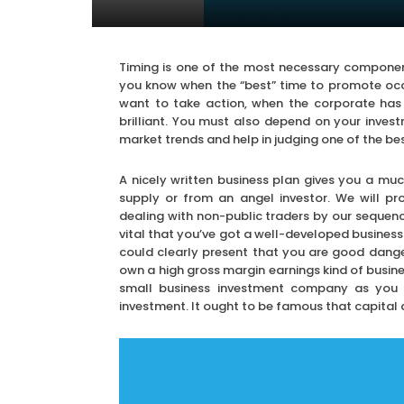
Timing is one of the most necessary components
you know when the “best” time to promote occu
want to take action, when the corporate has
brilliant. You must also depend on your inves
market trends and help in judging one of the be
A nicely written business plan gives you a muc
supply or from an angel investor. We will pr
dealing with non-public traders by our sequence
vital that you’ve got a well-developed business
could clearly present that you are good dange
own a high gross margin earnings kind of busine
small business investment company as you wil
investment. It ought to be famous that capital 