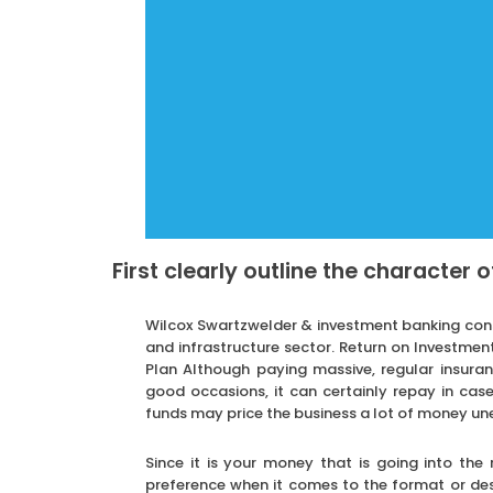
First clearly outline the character 
Wilcox Swartzwelder & investment banking consul
and infrastructure sector. Return on Investmen
Plan Although paying massive, regular insur
good occasions, it can certainly repay in case
funds may price the business a lot of money un
Since it is your money that is going into the
preference when it comes to the format or desi