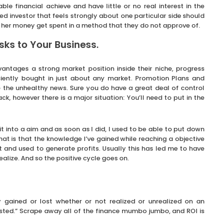
able financial achieve and have little or no real interest in the
ted investor that feels strongly about one particular side should
 or her money get spent in a method that they do not approve of.
ks to Your Business.
vantages a strong market position inside their niche, progress
ciently bought in just about any market. Promotion Plans and
the unhealthy news. Sure you do have a great deal of control
, however there is a major situation: You’ll need to put in the
t into a aim and as soon as I did, I used to be able to put down
that is that the knowledge I’ve gained while reaching a objective
t and used to generate profits. Usually this has led me to have
ealize. And so the positive cycle goes on.
 gained or lost whether or not realized or unrealized on an
ested.” Scrape away all of the finance mumbo jumbo, and ROI is