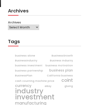
Archives
Archives
Tags
business alone
BusinessGrowth
BusinessIndustry
Business Industry
business investment
business motivation
business plan
business partnership
BusinessPlan
California business
coint
cash counting machine price
currency
eBay
gluing
industry
investment
manufacturing