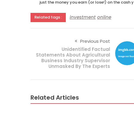
just the money you earn (or lose!) on the cash 
investment
online
Related tags :
Previous Post
Unidentified Factual
Statements About Agricultural
Business Industry Supervisor
Unmasked By The Experts
Related Articles