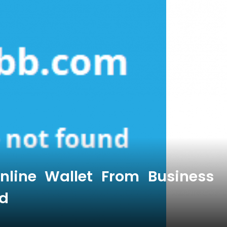
nline Wallet From Business
d