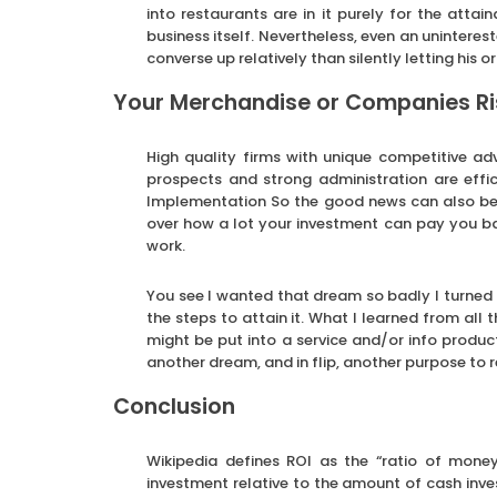
into restaurants are in it purely for the attain
business itself. Nevertheless, even an uninteres
converse up relatively than silently letting his
Your Merchandise or Companies Ris
High quality firms with unique competitive ad
prospects and strong administration are effi
Implementation So the good news can also be 
over how a lot your investment can pay you back
work.
You see I wanted that dream so badly I turned i
the steps to attain it. What I learned from all 
might be put into a service and/or info produc
another dream, and in flip, another purpose to r
Conclusion
Wikipedia defines ROI as the “ratio of money
investment relative to the amount of cash inv