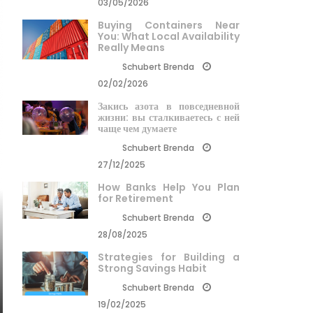
03/05/2026
Buying Containers Near
You: What Local Availability
Really Means
Schubert Brenda
02/02/2026
Закись азота в повседневной
жизни: вы сталкиваетесь с ней
чаще чем думаете
Schubert Brenda
27/12/2025
How Banks Help You Plan
for Retirement
Schubert Brenda
28/08/2025
Strategies for Building a
Strong Savings Habit
Schubert Brenda
19/02/2025