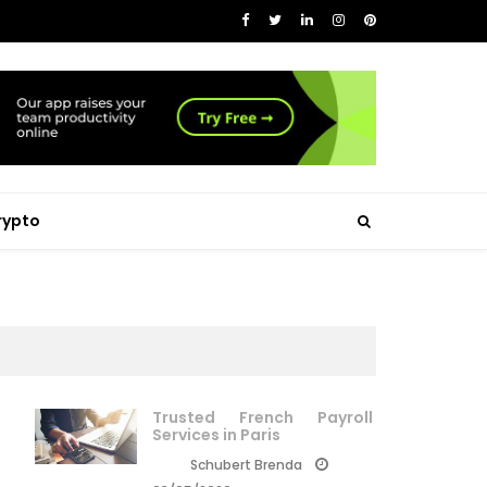
rypto
Trusted French Payroll
Services in Paris
Schubert Brenda