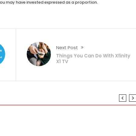
you may have invested expressed as a proportion.
Next Post
Things You Can Do With Xfinity
X1 TV