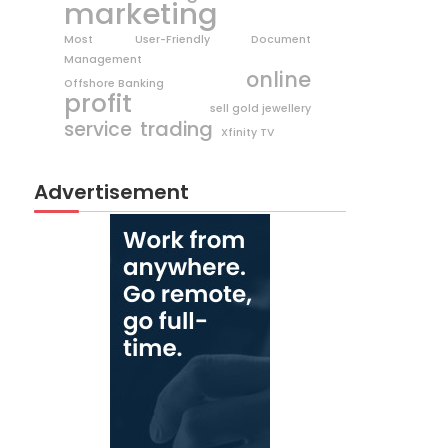
marketing
Most User-Friendly Document
Management
online
Offshore Banking
profit
sell gold jewellery
trading
service
Xfinity TV
Advertisement