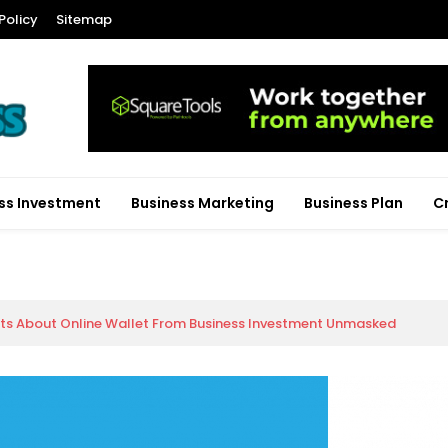
Policy
Sitemap
ss Investment
Business Marketing
Business Plan
C
cts About Online Wallet From Business Investment Unmasked