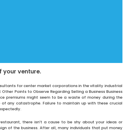
of your venture.
tants for center market corporations in the vitality industrial
t Other Points to Observe Regarding Selling a Business Business
ance premiums might seem to be a waste of money during the
 of any catastrophe. Failure to maintain up with these crucial
expectedly.
 restaurant, there isn’t a cause to be shy about your ideas or
gn of the business. After all, many individuals that put money