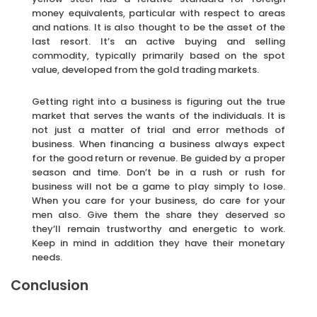
money equivalents, particular with respect to areas
and nations. It is also thought to be the asset of the
last resort. It’s an active buying and selling
commodity, typically primarily based on the spot
value, developed from the gold trading markets.
Getting right into a business is figuring out the true
market that serves the wants of the individuals. It is
not just a matter of trial and error methods of
business. When financing a business always expect
for the good return or revenue. Be guided by a proper
season and time. Don’t be in a rush or rush for
business will not be a game to play simply to lose.
When you care for your business, do care for your
men also. Give them the share they deserved so
they’ll remain trustworthy and energetic to work.
Keep in mind in addition they have their monetary
needs.
Conclusion