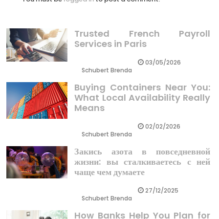
Trusted French Payroll
Services in Paris
03/05/2026
Schubert Brenda
Buying Containers Near You:
What Local Availability Really
Means
02/02/2026
Schubert Brenda
Закись азота в повседневной
жизни: вы сталкиваетесь с ней
чаще чем думаете
27/12/2025
Schubert Brenda
How Banks Help You Plan for