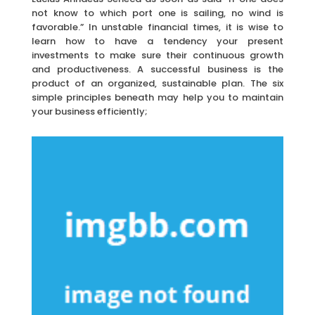
not know to which port one is sailing, no wind is
favorable.” In unstable financial times, it is wise to
learn how to have a tendency your present
investments to make sure their continuous growth
and productiveness. A successful business is the
product of an organized, sustainable plan. The six
simple principles beneath may help you to maintain
your business efficiently;