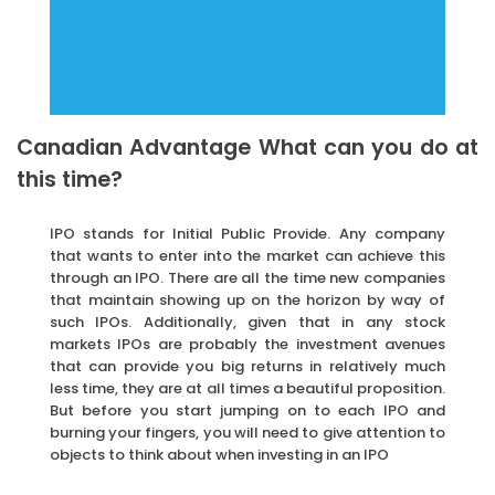
Canadian Advantage What can you do at
this time?
IPO stands for Initial Public Provide. Any company
that wants to enter into the market can achieve this
through an IPO. There are all the time new companies
that maintain showing up on the horizon by way of
such IPOs. Additionally, given that in any stock
markets IPOs are probably the investment avenues
that can provide you big returns in relatively much
less time, they are at all times a beautiful proposition.
But before you start jumping on to each IPO and
burning your fingers, you will need to give attention to
objects to think about when investing in an IPO