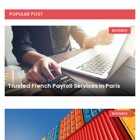
POPULAR POST
BUSINESS
Trusted French Payroll Services in Paris
BUSINESS