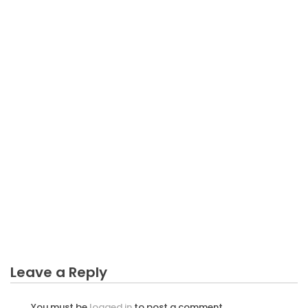
BUSINESS INVESTMENT
The Low Down on Manipulation Business
Investment Revealed
Leave a Reply
You must be
logged in
to post a comment.