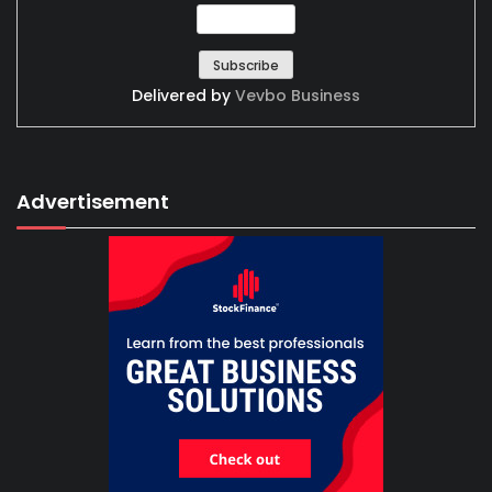
Delivered by
Vevbo Business
Advertisement