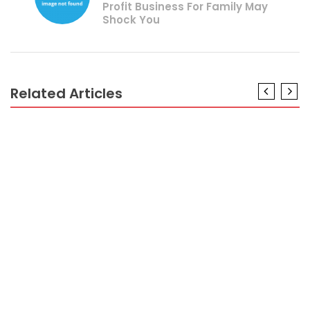
Profit Business For Family May
Shock You
Related Articles