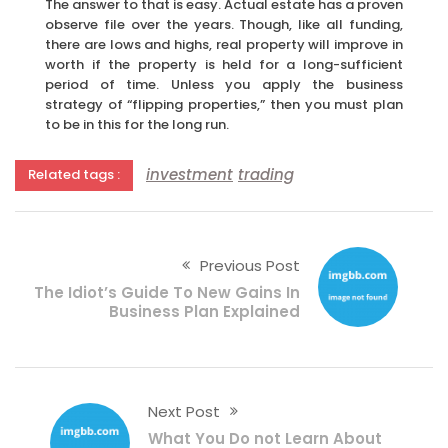
The answer to that is easy. Actual estate has a proven
observe file over the years. Though, like all funding,
there are lows and highs, real property will improve in
worth if the property is held for a long-sufficient
period of time. Unless you apply the business
strategy of “flipping properties,” then you must plan
to be in this for the long run.
investment
trading
Related tags :
Previous Post
The Idiot’s Guide To New Gains In
Business Plan Explained
Next Post
What You Do not Learn About