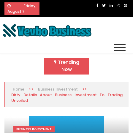
Skip
Friday,
to
August 7
content
Vevbo Business
Diversified Services, Unvarying Quality
Trending
Now
>>
>>
Home
Business Investment
Dirty Details About Business Investment To Trading
Unveiled
BUSINESS INVESTMENT