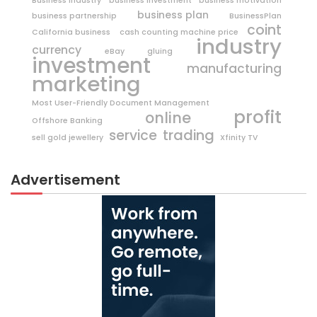
Business Industry
business investment
business motivation
business plan
business partnership
BusinessPlan
coint
California business
cash counting machine price
industry
currency
eBay
gluing
investment
manufacturing
marketing
Most User-Friendly Document Management
profit
online
Offshore Banking
trading
service
sell gold jewellery
Xfinity TV
Advertisement