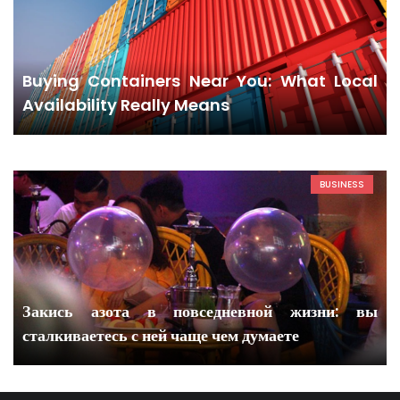
Buying Containers Near You: What Local
Availability Really Means
BUSINESS
Закись азота в повседневной жизни: вы
сталкиваетесь с ней чаще чем думаете