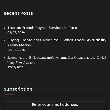
Recent Posts
Trusted French Payroll Services In Paris
03/05/2026
Buying Containers Near You: What Local Availability
Really Means
02/02/2026
Закись Азота В Повседневной Жизни: Вы Сталкиваетесь С Ней
Чаще Чем Думаете
27/12/2025
Subscription
Enter your email address: