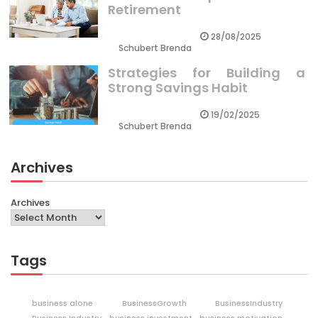
Retirement
28/08/2025
Schubert Brenda
Strategies for Building a
Strong Savings Habit
19/02/2025
Schubert Brenda
Archives
Archives
Tags
business alone
BusinessGrowth
BusinessIndustry