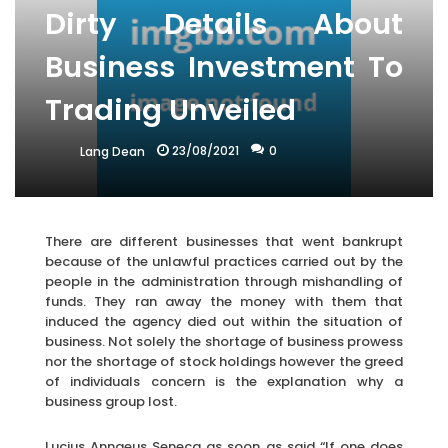
Dirty Details About
Business Investment To
Trading Unveiled
23/08/2021
0
Lang Dean
There are different businesses that went bankrupt
because of the unlawful practices carried out by the
people in the administration through mishandling of
funds. They ran away the money with them that
induced the agency died out within the situation of
business. Not solely the shortage of business prowess
nor the shortage of stock holdings however the greed
of individuals concern is the explanation why a
business group lost.
Lucius Annaeus Seneca as soon as said “If one does