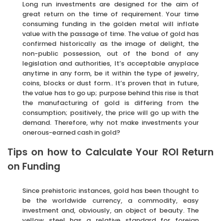
Long run investments are designed for the aim of
great return on the time of requirement. Your time
consuming funding in the golden metal will inflate
value with the passage of time. The value of gold has
confirmed historically as the image of delight, the
non-public possession, out of the bond of any
legislation and authorities, It’s acceptable anyplace
anytime in any form, be it within the type of jewelry,
coins, blocks or dust form.. It’s proven that in future,
the value has to go up; purpose behind this rise is that
the manufacturing of gold is differing from the
consumption; positively, the price will go up with the
demand. Therefore, why not make investments your
onerous-earned cash in gold?
Tips on how to Calculate Your ROI Return
on Funding
Since prehistoric instances, gold has been thought to
be the worldwide currency, a commodity, easy
investment and, obviously, an object of beauty. The
yellow steel has a relative standard for foreign