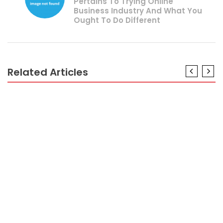
Pertains To Trying Online
Business Industry And What You
Ought To Do Different
Related Articles