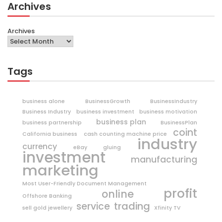
Archives
Archives
Tags
business alone
BusinessGrowth
BusinessIndustry
Business Industry
business investment
business motivation
business plan
business partnership
BusinessPlan
coint
California business
cash counting machine price
industry
currency
eBay
gluing
investment
manufacturing
marketing
Most User-Friendly Document Management
profit
online
Offshore Banking
trading
service
sell gold jewellery
Xfinity TV