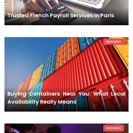
Trusted French Payroll Services in Paris
BUSINESS
Buying Containers Near You: What Local
Availability Really Means
BUSINESS