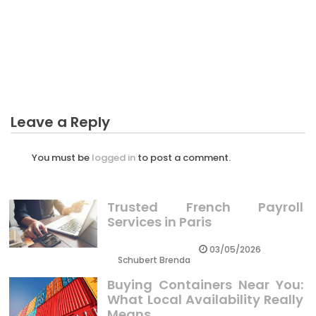
CRYPTO
The Reduced Down on Professional Crypto Trader
Revealed
Leave a Reply
You must be
logged in
to post a comment.
Trusted French Payroll
Services in Paris
03/05/2026
Schubert Brenda
Buying Containers Near You:
What Local Availability Really
Means