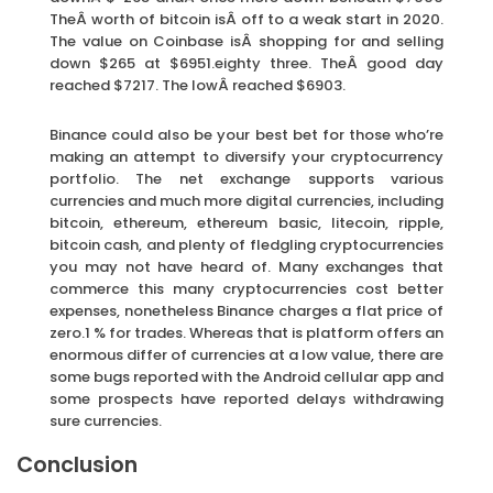
TheÂ worth of bitcoin isÂ off to a weak start in 2020.
The value on Coinbase isÂ shopping for and selling
down $265 at $6951.eighty three. TheÂ good day
reached $7217. The lowÂ reached $6903.
Binance could also be your best bet for those who’re
making an attempt to diversify your cryptocurrency
portfolio. The net exchange supports various
currencies and much more digital currencies, including
bitcoin, ethereum, ethereum basic, litecoin, ripple,
bitcoin cash, and plenty of fledgling cryptocurrencies
you may not have heard of. Many exchanges that
commerce this many cryptocurrencies cost better
expenses, nonetheless Binance charges a flat price of
zero.1 % for trades. Whereas that is platform offers an
enormous differ of currencies at a low value, there are
some bugs reported with the Android cellular app and
some prospects have reported delays withdrawing
sure currencies.
Conclusion