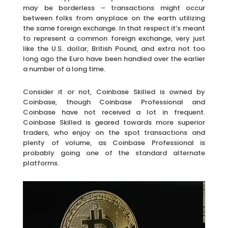
may be borderless – transactions might occur
between folks from anyplace on the earth utilizing
the same foreign exchange. In that respect it’s meant
to represent a common foreign exchange, very just
like the U.S. dollar, British Pound, and extra not too
long ago the Euro have been handled over the earlier
a number of a long time.
Consider it or not, Coinbase Skilled is owned by
Coinbase, though Coinbase Professional and
Coinbase have not received a lot in frequent.
Coinbase Skilled is geared towards more superior
traders, who enjoy on the spot transactions and
plenty of volume, as Coinbase Professional is
probably going one of the standard alternate
platforms.