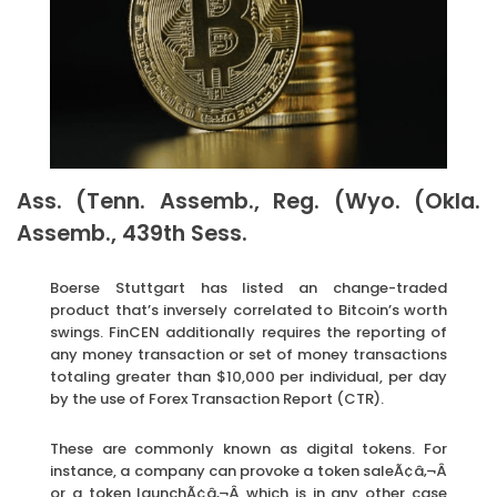
Ass. (Tenn. Assemb., Reg. (Wyo. (Okla.
Assemb., 439th Sess.
Boerse Stuttgart has listed an change-traded
product that’s inversely correlated to Bitcoin’s worth
swings. FinCEN additionally requires the reporting of
any money transaction or set of money transactions
totaling greater than $10,000 per individual, per day
by the use of Forex Transaction Report (CTR).
These are commonly known as digital tokens. For
instance, a company can provoke a token saleÃ¢â‚¬Â
or a token launchÃ¢â‚¬Â which is in any other case