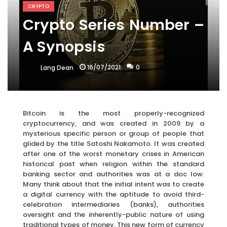
CRYPTO
Crypto Series Number –
A Synopsis
16/07/2021
0
Lang Dean
Bitcoin is the most properly-recognized
cryptocurrency, and was created in 2009 by a
mysterious specific person or group of people that
glided by the title Satoshi Nakamoto. It was created
after one of the worst monetary crises in American
historical past when religion within the standard
banking sector and authorities was at a doc low.
Many think about that the initial intent was to create
a digital currency with the aptitude to avoid third-
celebration intermediaries (banks), authorities
oversight and the inherently-public nature of using
traditional types of money. This new form of currency