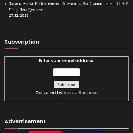
Закись Азота В Повседневной Жизни: Вы Сталкиваетесь С Ней
Чаще Чем Думаете
27/12/2025
Subscription
Enter your email address:
Delivered by
Vevbo Business
Advertisement