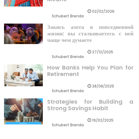
02/02/2026
Schubert Brenda
Закись азота в повседневной
жизни: вы сталкиваетесь с ней
чаще чем думаете
27/12/2025
Schubert Brenda
How Banks Help You Plan for
Retirement
28/08/2025
Schubert Brenda
Strategies for Building a
Strong Savings Habit
19/02/2025
Schubert Brenda