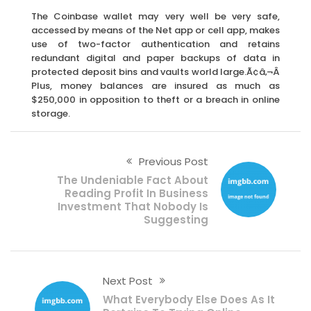
The Coinbase wallet may very well be very safe,
accessed by means of the Net app or cell app, makes
use of two-factor authentication and retains
redundant digital and paper backups of data in
protected deposit bins and vaults world large.Ã¢â‚¬Â
Plus, money balances are insured as much as
$250,000 in opposition to theft or a breach in online
storage.
Previous Post
The Undeniable Fact About
Reading Profit In Business
Investment That Nobody Is
Suggesting
Next Post
What Everybody Else Does As It