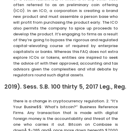
often referred to as an preliminary coin offering
(ICO). In an ICO, a corporation is creating a brand
new product and must assemble a person base who
will profit from purchasing the product early. The ICO
also permits the company to spice up proceeds to
develop the product. It’s engaging to firms as a result
of they’re going to bypass the rigorous and regulated
capital-elevating course of required by enterprise
capitalists or banks. Whereas this FAQ does not extra
explore ICOs or tokens, entities are inspired to seek
the advice of with their approved, accounting and tax
advisors given the complexities and vital debate by
regulators round such digital assets.
2019). Sess. S.B. 100 thirty 5, 2017 Leg., Reg.
there is a change in cryptocurrency regulation. 2. “It’s
Your Busine$$: What’s bitcoin?” Business Reference
Firms. Any transaction that is made with digital
foreign money is the accountability and threat of the
one who carries it out. Bitcoin on Coinbase is
downÂ $-265 andÂ once more down beneath $7000