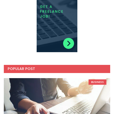
POPULAR POST
BUSINESS