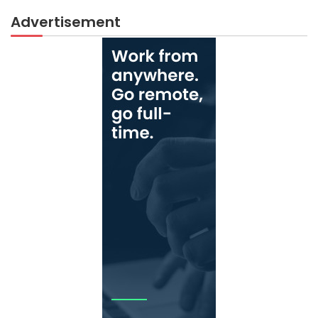
Advertisement