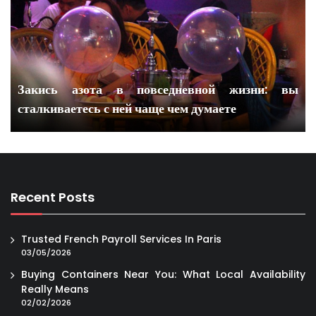
Закись азота в повседневной жизни: вы
сталкиваетесь с ней чаще чем думаете
Recent Posts
Trusted French Payroll Services In Paris
03/05/2026
Buying Containers Near You: What Local Availability
Really Means
02/02/2026