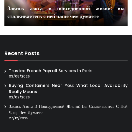
Закись азота в повседневной жизни: вы
сталкиваетесь с ней чаще чем думаете
Recent Posts
Trusted French Payroll Services In Paris
03/05/2026
Buying Containers Near You: What Local Availability
Really Means
02/02/2026
Закись Азота В Повседневной Жизни: Вы Сталкиваетесь С Ней
Чаще Чем Думаете
27/12/2025