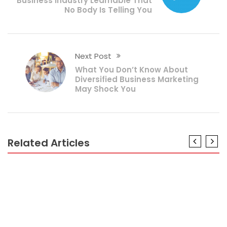
Business Industry Learnable That
No Body Is Telling You
Next Post
What You Don’t Know About
Diversified Business Marketing
May Shock You
Related Articles