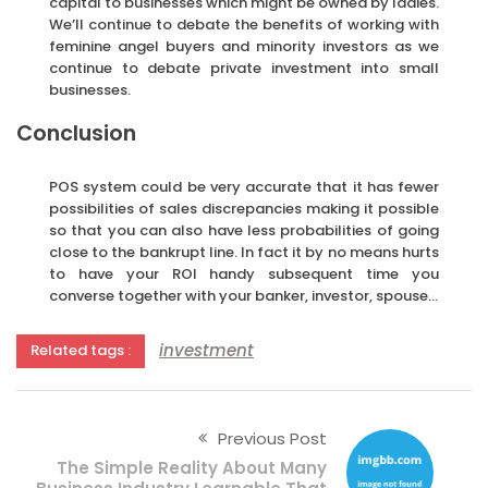
capital to businesses which might be owned by ladies.
We’ll continue to debate the benefits of working with
feminine angel buyers and minority investors as we
continue to debate private investment into small
businesses.
Conclusion
POS system could be very accurate that it has fewer
possibilities of sales discrepancies making it possible
so that you can also have less probabilities of going
close to the bankrupt line. In fact it by no means hurts
to have your ROI handy subsequent time you
converse together with your banker, investor, spouse…
investment
Related tags :
Previous Post
The Simple Reality About Many