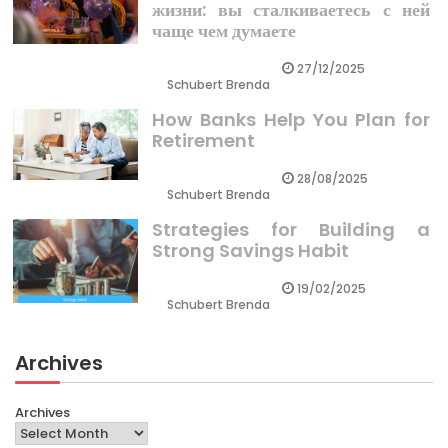
жизни: вы сталкиваетесь с ней
чаще чем думаете
27/12/2025
Schubert Brenda
How Banks Help You Plan for
Retirement
28/08/2025
Schubert Brenda
Strategies for Building a
Strong Savings Habit
19/02/2025
Schubert Brenda
Archives
Archives