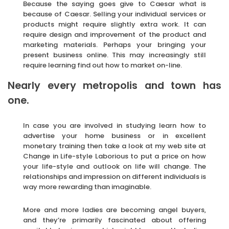
Because the saying goes give to Caesar what is
because of Caesar. Selling your individual services or
products might require slightly extra work. It can
require design and improvement of the product and
marketing materials. Perhaps your bringing your
present business online. This may increasingly still
require learning find out how to market on-line.
Nearly every metropolis and town has
one.
In case you are involved in studying learn how to
advertise your home business or in excellent
monetary training then take a look at my web site at
Change in Life-style Laborious to put a price on how
your life-style and outlook on life will change. The
relationships and impression on different individuals is
way more rewarding than imaginable.
More and more ladies are becoming angel buyers,
and they’re primarily fascinated about offering