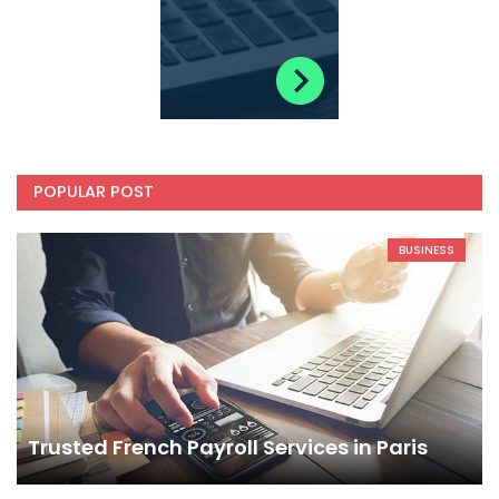
POPULAR POST
BUSINESS
Trusted French Payroll Services in Paris