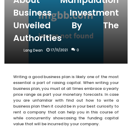
About Manipulation
Business Investment
Unveiled By The
Authorities
17/11/2021
0
Lang Dean
Writing a good business plan is likely one of the most
essential a part of raising capital. When writing your
business plan, you must at all times embrace a yearly
price range as part your monetary forecasts. In case
you are unfamiliar with find out how to write a
business plan then it could be in your best curiosity to
rent a company that can help you in this course of
while concurrently showcasing the funding capital
value that will be incurred by your company.