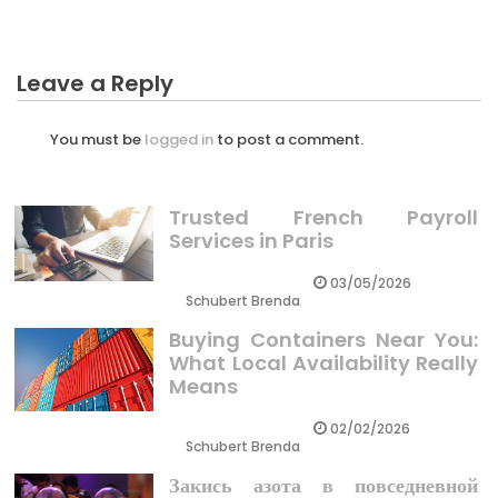
Leave a Reply
You must be
logged in
to post a comment.
Trusted French Payroll
Services in Paris
03/05/2026
Schubert Brenda
Buying Containers Near You:
What Local Availability Really
Means
02/02/2026
Schubert Brenda
Закись азота в повседневной