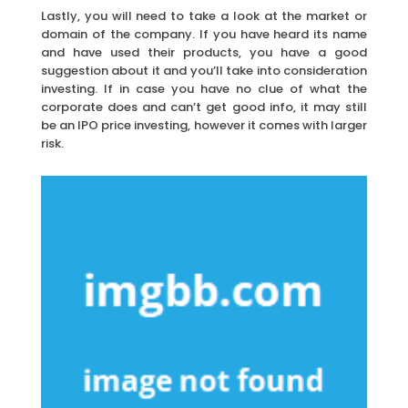
Lastly, you will need to take a look at the market or
domain of the company. If you have heard its name
and have used their products, you have a good
suggestion about it and you’ll take into consideration
investing. If in case you have no clue of what the
corporate does and can’t get good info, it may still
be an IPO price investing, however it comes with larger
risk.