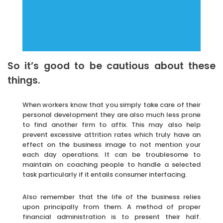
So it’s good to be cautious about these
things.
When workers know that you simply take care of their
personal development they are also much less prone
to find another firm to affix. This may also help
prevent excessive attrition rates which truly have an
effect on the business image to not mention your
each day operations. It can be troublesome to
maintain on coaching people to handle a selected
task particularly if it entails consumer interfacing.
Also remember that the life of the business relies
upon principally from them. A method of proper
financial administration is to present their half.