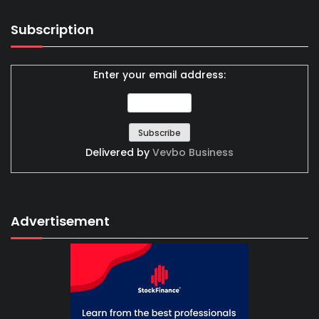
Subscription
Enter your email address:
Delivered by
Vevbo Business
Advertisement