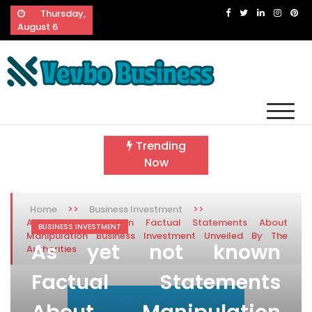
Skip
Thursday,
to
August 6
content
Vevbo Business
Diversified Services, Unvarying Quality
Trending
Now
>>
>>
Home
Business Investment
As yet not known Factual Statements About
BUSINESS INVESTMENT
Manipulation Business Investment Unveiled By The
As yet not known
Authorities
Factual Statements