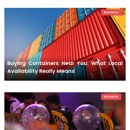
BUSINESS
Buying Containers Near You: What Local
Availability Really Means
BUSINESS