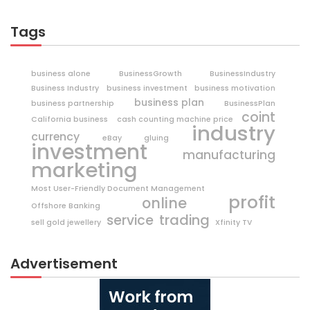
Tags
business alone
BusinessGrowth
BusinessIndustry
Business Industry
business investment
business motivation
business plan
business partnership
BusinessPlan
coint
California business
cash counting machine price
industry
currency
eBay
gluing
investment
manufacturing
marketing
Most User-Friendly Document Management
profit
online
Offshore Banking
trading
service
sell gold jewellery
Xfinity TV
Advertisement