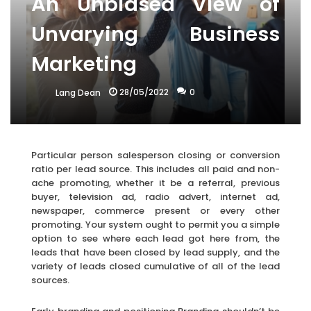
An Unbiased View of
Unvarying Business
Marketing
28/05/2022
0
Lang Dean
Particular person salesperson closing or conversion
ratio per lead source. This includes all paid and non-
ache promoting, whether it be a referral, previous
buyer, television ad, radio advert, internet ad,
newspaper, commerce present or every other
promoting. Your system ought to permit you a simple
option to see where each lead got here from, the
leads that have been closed by lead supply, and the
variety of leads closed cumulative of all of the lead
sources.