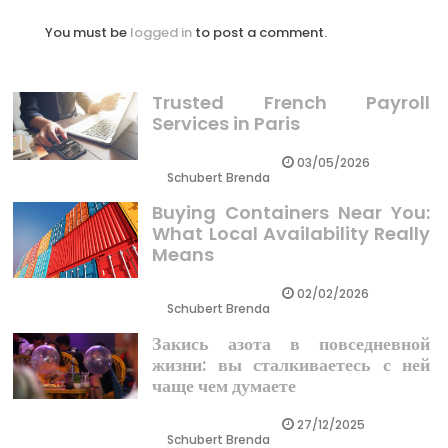
You must be
logged in
to post a comment.
Trusted French Payroll
Services in Paris
03/05/2026
Schubert Brenda
Buying Containers Near You:
What Local Availability Really
Means
02/02/2026
Schubert Brenda
Закись азота в повседневной
жизни: вы сталкиваетесь с ней
чаще чем думаете
27/12/2025
Schubert Brenda