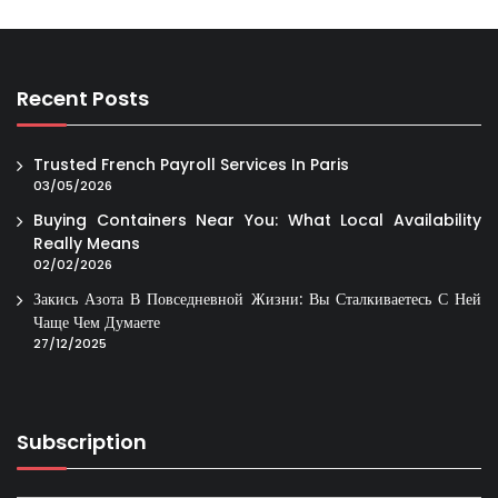
Recent Posts
Trusted French Payroll Services In Paris
03/05/2026
Buying Containers Near You: What Local Availability
Really Means
02/02/2026
Закись Азота В Повседневной Жизни: Вы Сталкиваетесь С Ней
Чаще Чем Думаете
27/12/2025
Subscription