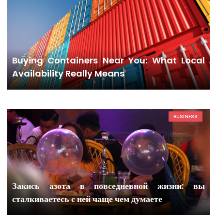
Buying Containers Near You: What Local
Availability Really Means
BUSINESS
Закись азота в повседневной жизни: вы
сталкиваетесь с ней чаще чем думаете