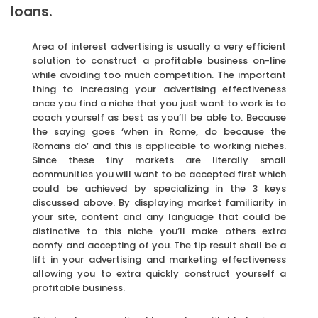
loans.
Area of interest advertising is usually a very efficient
solution to construct a profitable business on-line
while avoiding too much competition. The important
thing to increasing your advertising effectiveness
once you find a niche that you just want to work is to
coach yourself as best as you’ll be able to. Because
the saying goes ‘when in Rome, do because the
Romans do’ and this is applicable to working niches.
Since these tiny markets are literally small
communities you will want to be accepted first which
could be achieved by specializing in the 3 keys
discussed above. By displaying market familiarity in
your site, content and any language that could be
distinctive to this niche you’ll make others extra
comfy and accepting of you. The tip result shall be a
lift in your advertising and marketing effectiveness
allowing you to extra quickly construct yourself a
profitable business.