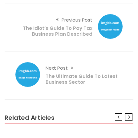
Previous Post
The Idiot’s Guide To Pay Tax
Business Plan Described
Next Post
The Ultimate Guide To Latest
Business Sector
Related Articles