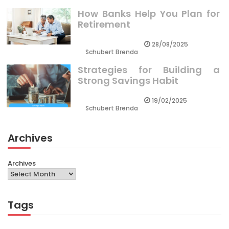
How Banks Help You Plan for
Retirement
28/08/2025
Schubert Brenda
Strategies for Building a
Strong Savings Habit
19/02/2025
Schubert Brenda
Archives
Archives
Tags