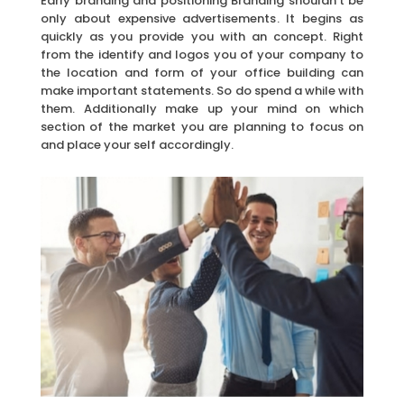
Early branding and positioning Branding shouldn’t be
only about expensive advertisements. It begins as
quickly as you provide you with an concept. Right
from the identify and logos you of your company to
the location and form of your office building can
make important statements. So do spend a while with
them. Additionally make up your mind on which
section of the market you are planning to focus on
and place your self accordingly.