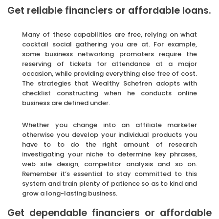
Get reliable financiers or affordable loans.
Many of these capabilities are free, relying on what
cocktail social gathering you are at. For example,
some business networking promoters require the
reserving of tickets for attendance at a major
occasion, while providing everything else free of cost.
The strategies that Wealthy Schefren adopts with
checklist constructing when he conducts online
business are defined under.
Whether you change into an affiliate marketer
otherwise you develop your individual products you
have to to do the right amount of research
investigating your niche to determine key phrases,
web site design, competitor analysis and so on.
Remember it’s essential to stay committed to this
system and train plenty of patience so as to kind and
grow a long-lasting business.
Get dependable financiers or affordable