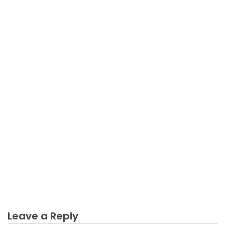
BUSINESS MARKETING
Dirty Facts About Engagement Business Marketing
Unmasked
Leave a Reply