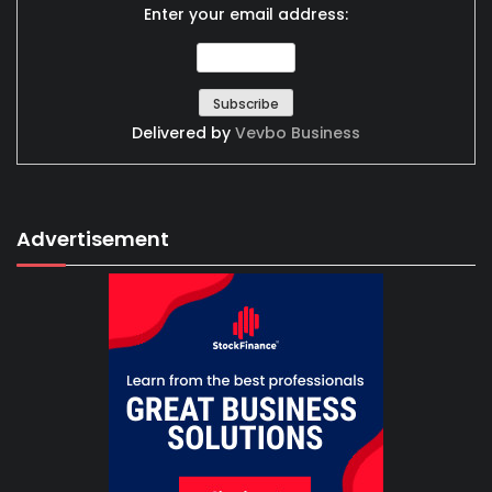
Enter your email address:
Delivered by
Vevbo Business
Advertisement