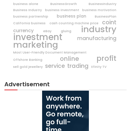
business alone
BusinessGrowth
BusinessIndustry
Business Industry
business investment
business motivation
business plan
business partnership
BusinessPlan
coint
California business
cash counting machine price
industry
currency
eBay
gluing
investment
manufacturing
marketing
Most User-Friendly Document Management
profit
online
Offshore Banking
trading
service
sell gold jewellery
Xfinity TV
Advertisement