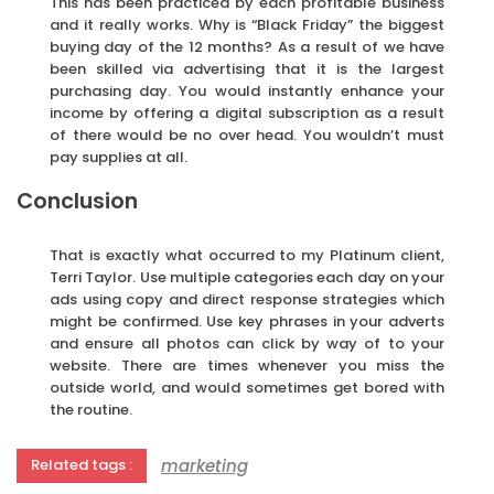
This has been practiced by each profitable business
and it really works. Why is “Black Friday” the biggest
buying day of the 12 months? As a result of we have
been skilled via advertising that it is the largest
purchasing day. You would instantly enhance your
income by offering a digital subscription as a result
of there would be no over head. You wouldn’t must
pay supplies at all.
Conclusion
That is exactly what occurred to my Platinum client,
Terri Taylor. Use multiple categories each day on your
ads using copy and direct response strategies which
might be confirmed. Use key phrases in your adverts
and ensure all photos can click by way of to your
website. There are times whenever you miss the
outside world, and would sometimes get bored with
the routine.
marketing
Related tags :