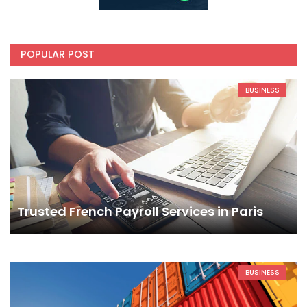
POPULAR POST
BUSINESS
Trusted French Payroll Services in Paris
BUSINESS