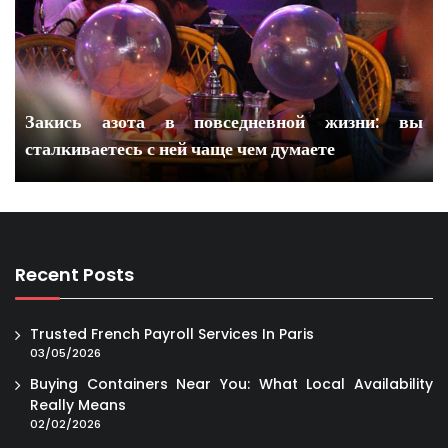
Закись азота в повседневной жизни: вы
сталкиваетесь с ней чаще чем думаете
Recent Posts
Trusted French Payroll Services In Paris
03/05/2026
Buying Containers Near You: What Local Availability
Really Means
02/02/2026