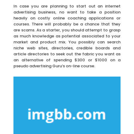
In case you are planning to start out an internet
advertising business, no want to take a position
heavily on costly online coaching applications or
courses. There will probably be a chance that they
are scams. As a starter, you should attempt to grasp
as much knowledge as potential associated to your
market and product mix. You possibly can search
niche web sites, directories, credible boards and
article directories to seek out the fabric you want as
an alternative of spending $300 or $1000 on a
pseudo advertising Guru’s on-line course.