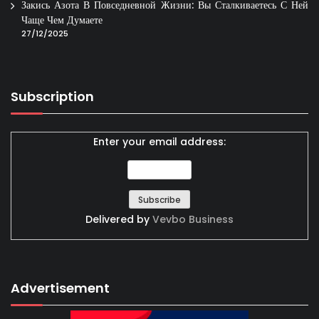
Закись Азота В Повседневной Жизни: Вы Сталкиваетесь С Ней
Чаще Чем Думаете
27/12/2025
Subscription
Enter your email address:
Delivered by
Vevbo Business
Advertisement