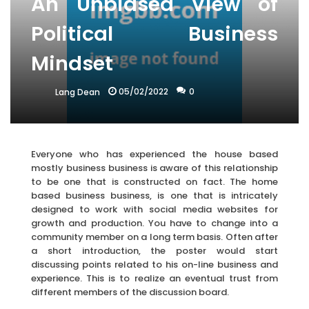
An Unbiased View of
Political Business
Mindset
05/02/2022
0
Lang Dean
Everyone who has experienced the house based
mostly business business is aware of this relationship
to be one that is constructed on fact. The home
based business business, is one that is intricately
designed to work with social media websites for
growth and production. You have to change into a
community member on a long term basis. Often after
a short introduction, the poster would start
discussing points related to his on-line business and
experience. This is to realize an eventual trust from
different members of the discussion board.