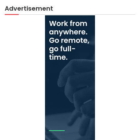
Advertisement