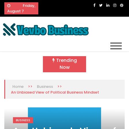
Skip
Friday,
to
August 7
content
Vevbo Business
Diversified Services, Unvarying Quality
Trending
Now
>>
>>
Home
Business
An Unbiased View of Political Business Mindset
BUSINESS