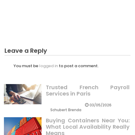
BUSINESS
The Reduced Down on Business Income Can Be
Calculating Revealed
Leave a Reply
You must be
logged in
to post a comment.
Trusted French Payroll
Services in Paris
03/05/2026
Schubert Brenda
Buying Containers Near You:
What Local Availability Really
Means