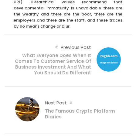
URL). Hierarchical values recommend that
developmental immaturity is unavoidable there are
the wealthy and there are the poor, there are the
employers and there are the staff, and these traces
by no means change or blur.
Previous Post
What Everyone Does When It
Comes To Customer Service Of
Business Investment And What
You Should Do Different
Next Post
The Famous Crypto Platform
Diaries