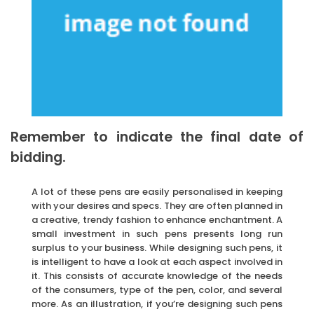
Remember to indicate the final date of
bidding.
A lot of these pens are easily personalised in keeping
with your desires and specs. They are often planned in
a creative, trendy fashion to enhance enchantment. A
small investment in such pens presents long run
surplus to your business. While designing such pens, it
is intelligent to have a look at each aspect involved in
it. This consists of accurate knowledge of the needs
of the consumers, type of the pen, color, and several
more. As an illustration, if you’re designing such pens