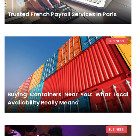
Trusted French Payroll Services in Paris
BUSINESS
Buying Containers Near You: What Local
Availability Really Means
BUSINESS