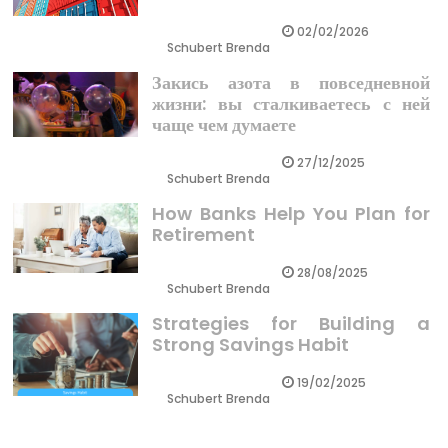
02/02/2026
Schubert Brenda
Закись азота в повседневной
жизни: вы сталкиваетесь с ней
чаще чем думаете
27/12/2025
Schubert Brenda
How Banks Help You Plan for
Retirement
28/08/2025
Schubert Brenda
Strategies for Building a
Strong Savings Habit
19/02/2025
Schubert Brenda