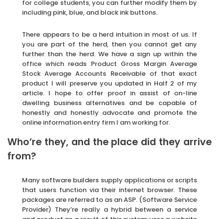
for college students, you can further modify them by
including pink, blue, and black ink buttons.
There appears to be a herd intuition in most of us. If
you are part of the herd, then you cannot get any
further than the herd. We have a sign up within the
office which reads Product Gross Margin Average
Stock Average Accounts Receivable of that exact
product I will preserve you updated in Half 2 of my
article. I hope to offer proof in assist of on-line
dwelling business alternatives and be capable of
honestly and honestly advocate and promote the
online information entry firm I am working for.
Who’re they, and the place did they arrive
from?
Many software builders supply applications or scripts
that users function via their internet browser. These
packages are referred to as an ASP. (Software Service
Provider) They’re really a hybrid between a service