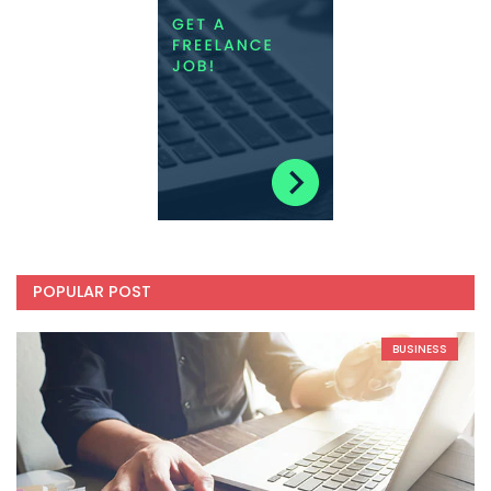
POPULAR POST
BUSINESS