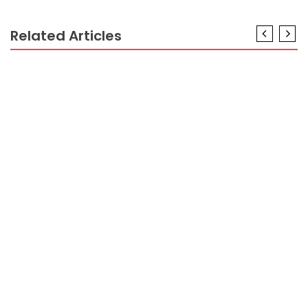
Related Articles