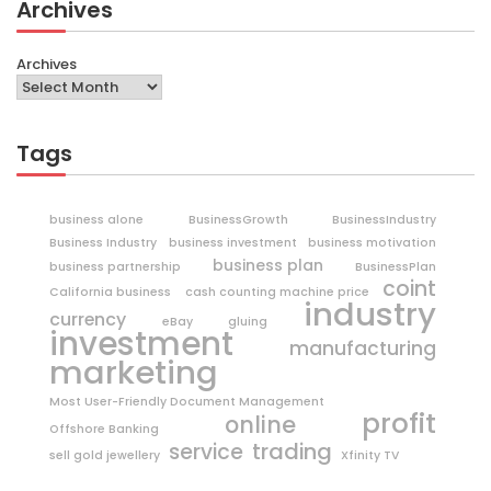
Archives
Archives
Tags
business alone
BusinessGrowth
BusinessIndustry
Business Industry
business investment
business motivation
business plan
business partnership
BusinessPlan
coint
California business
cash counting machine price
industry
currency
eBay
gluing
investment
manufacturing
marketing
Most User-Friendly Document Management
profit
online
Offshore Banking
trading
service
sell gold jewellery
Xfinity TV