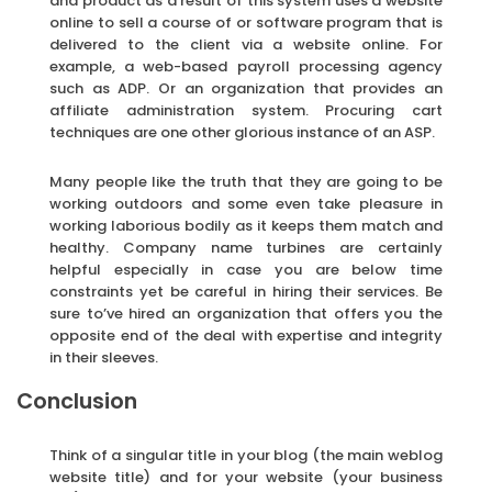
and product as a result of this system uses a website
online to sell a course of or software program that is
delivered to the client via a website online. For
example, a web-based payroll processing agency
such as ADP. Or an organization that provides an
affiliate administration system. Procuring cart
techniques are one other glorious instance of an ASP.
Many people like the truth that they are going to be
working outdoors and some even take pleasure in
working laborious bodily as it keeps them match and
healthy. Company name turbines are certainly
helpful especially in case you are below time
constraints yet be careful in hiring their services. Be
sure to’ve hired an organization that offers you the
opposite end of the deal with expertise and integrity
in their sleeves.
Conclusion
Think of a singular title in your blog (the main weblog
website title) and for your website (your business