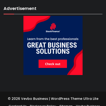
Advertisement
© 2026 Vevbo Business | WordPress Theme
Ultra Lite