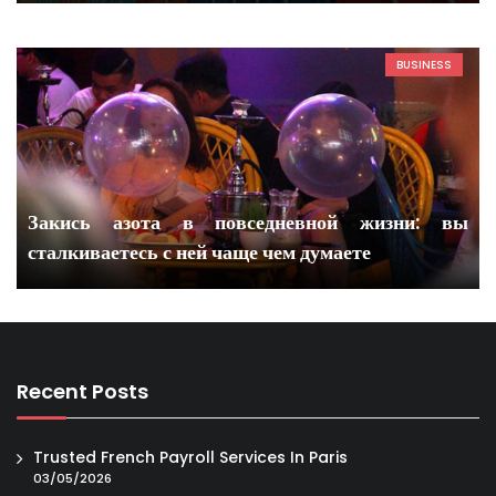
BUSINESS
Закись азота в повседневной жизни: вы
сталкиваетесь с ней чаще чем думаете
Recent Posts
Trusted French Payroll Services In Paris
03/05/2026