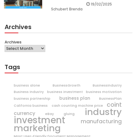
19/02/2025
Schubert Brenda
Archives
Archives
Tags
business alone
BusinessGrowth
BusinessIndustry
Business Industry
business investment
business motivation
business plan
business partnership
BusinessPlan
coint
California business
cash counting machine price
industry
currency
eBay
gluing
investment
manufacturing
marketing
Most User-Friendly Document Management