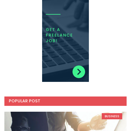
POPULAR POST
BUSINESS