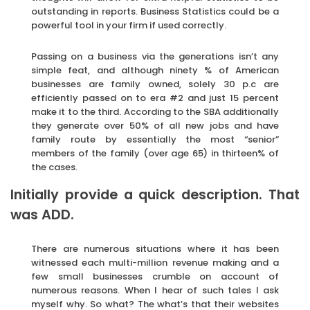
outstanding in reports. Business Statistics could be a
powerful tool in your firm if used correctly.
Passing on a business via the generations isn’t any
simple feat, and although ninety % of American
businesses are family owned, solely 30 p.c are
efficiently passed on to era #2 and just 15 percent
make it to the third. According to the SBA additionally
they generate over 50% of all new jobs and have
family route by essentially the most “senior”
members of the family (over age 65) in thirteen% of
the cases.
Initially provide a quick description. That
was ADD.
There are numerous situations where it has been
witnessed each multi-million revenue making and a
few small businesses crumble on account of
numerous reasons. When I hear of such tales I ask
myself why. So what? The what’s that their websites