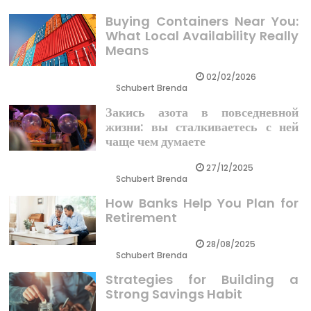
Buying Containers Near You:
What Local Availability Really
Means
02/02/2026
Schubert Brenda
Закись азота в повседневной
жизни: вы сталкиваетесь с ней
чаще чем думаете
27/12/2025
Schubert Brenda
How Banks Help You Plan for
Retirement
28/08/2025
Schubert Brenda
Strategies for Building a
Strong Savings Habit