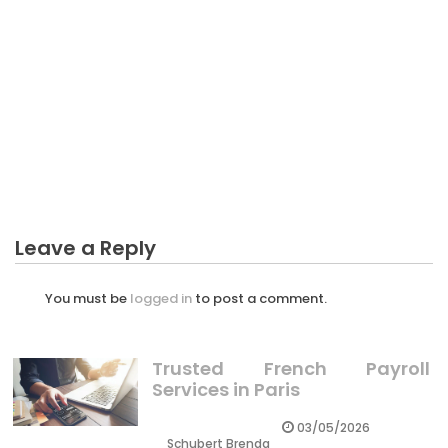
BUSINESS PLAN
What Everyone Else Does When It Comes To More
Exciting Business Plan And What You Should Do
Different
Leave a Reply
You must be
logged in
to post a comment.
Trusted French Payroll
Services in Paris
03/05/2026
Schubert Brenda