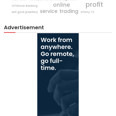
profit
online
Offshore Banking
trading
service
sell gold jewellery
Xfinity TV
Advertisement