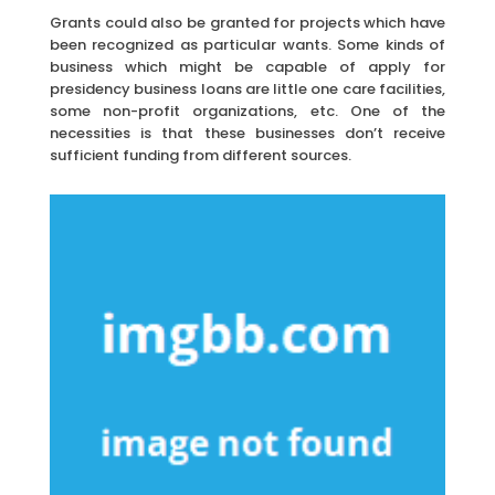
Grants could also be granted for projects which have
been recognized as particular wants. Some kinds of
business which might be capable of apply for
presidency business loans are little one care facilities,
some non-profit organizations, etc. One of the
necessities is that these businesses don’t receive
sufficient funding from different sources.