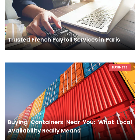
Trusted French Payroll Services in Paris
BUSINESS
Buying Containers Near You: What Local
Availability Really Means