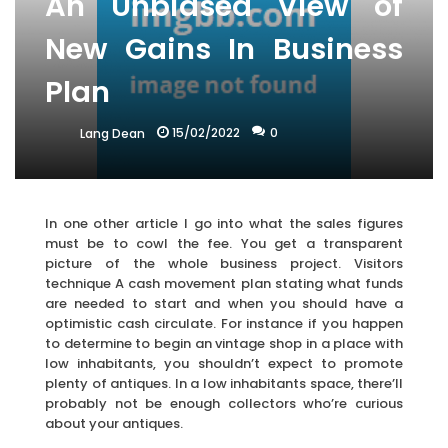
An Unbiased View of
New Gains In Business
Plan
15/02/2022
0
Lang Dean
In one other article I go into what the sales figures
must be to cowl the fee. You get a transparent
picture of the whole business project. Visitors
technique A cash movement plan stating what funds
are needed to start and when you should have a
optimistic cash circulate. For instance if you happen
to determine to begin an vintage shop in a place with
low inhabitants, you shouldn’t expect to promote
plenty of antiques. In a low inhabitants space, there’ll
probably not be enough collectors who’re curious
about your antiques.