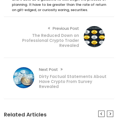
planning. It have to be greater than the rate of return
on gilt-edged, or curiosity earing, securities.
Previous Post
The Reduced Down on
Professional Crypto Trader
Revealed
Next Post
Dirty Factual Statements About
Have Crypto From Survey
Revealed
Related Articles