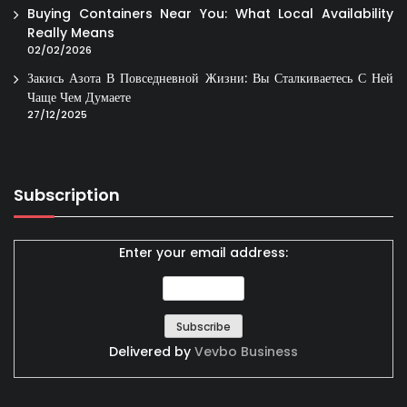
Buying Containers Near You: What Local Availability
Really Means
02/02/2026
Закись Азота В Повседневной Жизни: Вы Сталкиваетесь С Ней
Чаще Чем Думаете
27/12/2025
Subscription
Enter your email address:
Delivered by
Vevbo Business