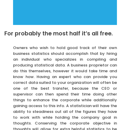
For probably the most half it’s all free.
Owners who wish to hold good track of their own
business statistics should accomplish that by hiring
an individual who specializes in compiling and
producing statistical data. A business proprietor can
do this themselves, however it would take time and
know how. Having an expert who can provide you
correct data suited to your organization will often be
one of the best transfer, because the CEO or
supervisor can then spend their time doing other
things to enhance the corporate while additionally
gaining access to this info. A statistician will have the
ability to steadiness out all of the figures they have
to work with while holding the company goal in
thoughts. Conserving the corporate objective in
thoughts will allow for extra helpful statistics to be