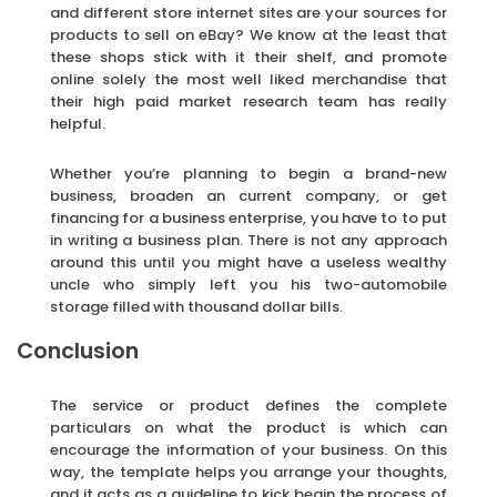
and different store internet sites are your sources for
products to sell on eBay? We know at the least that
these shops stick with it their shelf, and promote
online solely the most well liked merchandise that
their high paid market research team has really
helpful.
Whether you’re planning to begin a brand-new
business, broaden an current company, or get
financing for a business enterprise, you have to to put
in writing a business plan. There is not any approach
around this until you might have a useless wealthy
uncle who simply left you his two-automobile
storage filled with thousand dollar bills.
Conclusion
The service or product defines the complete
particulars on what the product is which can
encourage the information of your business. On this
way, the template helps you arrange your thoughts,
and it acts as a guideline to kick begin the process of