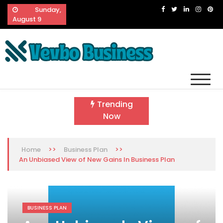
Skip
Sunday,
to
August 9
content
Vevbo Business
Diversified Services, Unvarying Quality
Trending
Now
>>
>>
Home
Business Plan
An Unbiased View of New Gains In Business Plan
BUSINESS PLAN