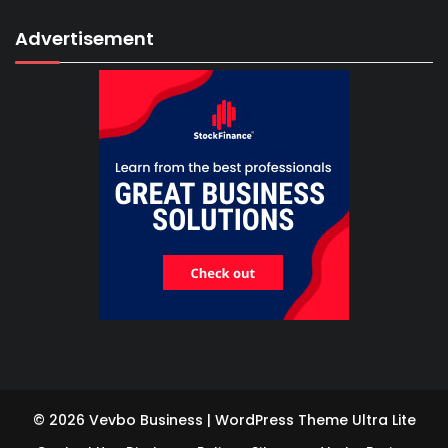
Advertisement
© 2026 Vevbo Business | WordPress Theme
Ultra Lite