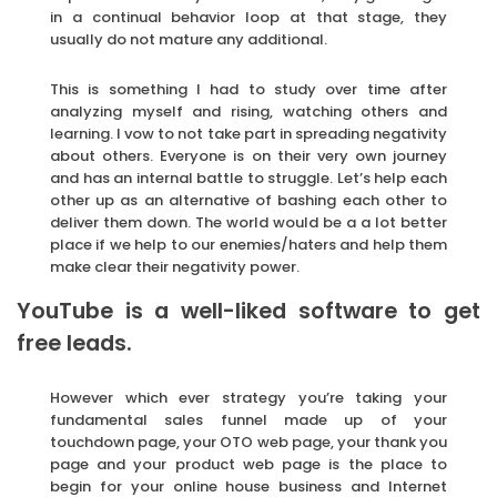
in a continual behavior loop at that stage, they
usually do not mature any additional.
This is something I had to study over time after
analyzing myself and rising, watching others and
learning. I vow to not take part in spreading negativity
about others. Everyone is on their very own journey
and has an internal battle to struggle. Let’s help each
other up as an alternative of bashing each other to
deliver them down. The world would be a a lot better
place if we help to our enemies/haters and help them
make clear their negativity power.
YouTube is a well-liked software to get
free leads.
However which ever strategy you’re taking your
fundamental sales funnel made up of your
touchdown page, your OTO web page, your thank you
page and your product web page is the place to
begin for your online house business and Internet