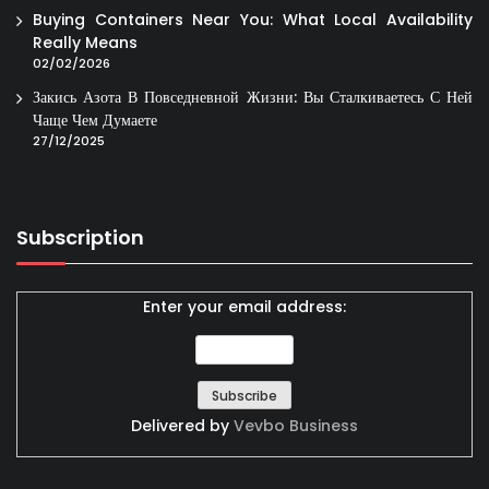
Buying Containers Near You: What Local Availability
Really Means
02/02/2026
Закись Азота В Повседневной Жизни: Вы Сталкиваетесь С Ней
Чаще Чем Думаете
27/12/2025
Subscription
Enter your email address:
Delivered by
Vevbo Business