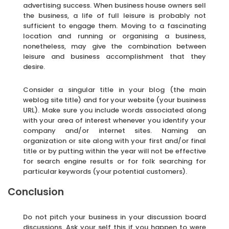
advertising success. When business house owners sell
the business, a life of full leisure is probably not
sufficient to engage them. Moving to a fascinating
location and running or organising a business,
nonetheless, may give the combination between
leisure and business accomplishment that they
desire.
Consider a singular title in your blog (the main
weblog site title) and for your website (your business
URL). Make sure you include words associated along
with your area of interest whenever you identify your
company and/or internet sites. Naming an
organization or site along with your first and/or final
title or by putting within the year will not be effective
for search engine results or for folk searching for
particular keywords (your potential customers).
Conclusion
Do not pitch your business in your discussion board
discussions. Ask your self this if you happen to were