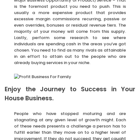
Major Business Opportunity or Product/Service – That
is the foremost product you need to push. This is
usually a more expensive product that provides
excessive margin commissions recurring, passive or
even overrides, bonuses or residual revenue tiers. The
majority of your money will come from this supply.
Lastly, perform some research to see where
individuals are spending cash in the areas you’ve got
chosen. You need to find as many rivals as attainable
in an effort to attain out to the people who are
already buying services in your niche.
Enjoy the Journey to Success in Your
House Business.
People who have stopped maturing and are
stagnating at any given level of growth might. Each
of these needs presents a challenge a person has to
fulfill earlier than they move on to a higher level of
improvement. If they do not succeed, they get caught