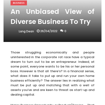
BUSINESS
An Unbiased View of
Diverse Business To Try
26/04/2022
0
Lang Dean
Those struggling economically and people
uninterested in the corporate rat race have a typical
dream to turn out to be an entrepreneur. Indeed, at
some point, everyone wants to be his or her personal
boss. However is that all there’s? In a financial sense,
what does it take to put up and run your own home
business efficiently? The answer lies in realizing what
must be put up and matching that with a well of
assets you’ve and are keen to threat as start-up and
dealing capital.