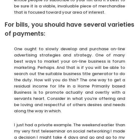
be sure it is a viable, invaluable piece of merchandise
that is focused toward your area of interest.
For bills, you should have several varieties
of payments:
One ought to slowly develop and purchase on-line
advertising strategies and strategy. One of many
best ways to market your on-line business is forum
marketing. Perhaps. And that is if you will be able to
search out the suitable business title generator to do
the duty. How will you do this? The one way to get a
residual income for life in a Home Primarily based
Business is to promote actually and overtly with a
servants heart. Consider in what you’re offering and
be loving and respectful of others desires and needs
along the way in which.
I just had a private example. The weekend earlier than
my very first teleseminar on social networking I made
a decision I might take 4 days and go and go to my