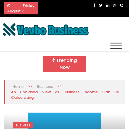
Skip
Friday,
to
August 7
content
Vevbo Business
Diversified Services, Unvarying Quality
Trending
Now
>>
>>
Home
Business
An Unbiased View of Business Income Can Be
Calculating
BUSINESS