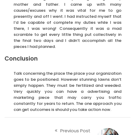
mother and father. I came up with many
causes/excuses why it was vital for me to go
presently and off I went. I had instructed myself that
I’d be capable of complete my duties while I was
there, I was wrong! Consequently it was a mad
scramble to get every little thing put collectively in
the final two days and I didn’t accomplish all the
pieces I had planned.
Conclusion
Talk concerning the place the place your organization
goes to be positioned. However stunning lawns don’t
simply happen. They must be fertilized and weeded.
Very quickly you can have a advertising and
marketing piece that may carry you traffic
constantly for years to return. The one approach you
can get outcomes is should you take action now.
Previous Post