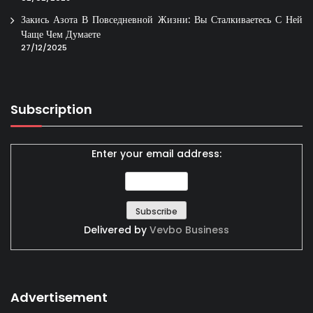
Закись Азота В Повседневной Жизни: Вы Сталкиваетесь С Ней
Чаще Чем Думаете
27/12/2025
Subscription
Enter your email address:
Delivered by
Vevbo Business
Advertisement