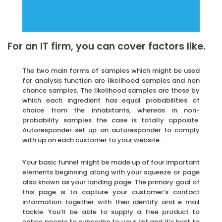
For an IT firm, you can cover factors like.
The two main forms of samples which might be used
for analysis function are likelihood samples and non
chance samples. The likelihood samples are these by
which each ingredient has equal probabilities of
choice from the inhabitants, whereas in non-
probability samples the case is totally opposite.
Autoresponder set up an autoresponder to comply
with up on each customer to your website.
Your basic funnel might be made up of four important
elements beginning along with your squeeze or page
also known as your landing page. The primary goal of
this page is to capture your customer’s contact
information together with their identify and e mail
tackle. You’ll be able to supply a free product to
entice people to subscribe to your list and it’s best to