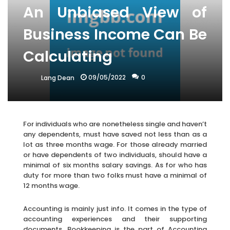
An Unbiased View of
Business Income Can Be
Calculating
09/05/2022
0
Lang Dean
For individuals who are nonetheless single and haven’t
any dependents, must have saved not less than as a
lot as three months wage. For those already married
or have dependents of two individuals, should have a
minimal of six months salary savings. As for who has
duty for more than two folks must have a minimal of
12 months wage.
Accounting is mainly just info. It comes in the type of
accounting experiences and their supporting
documents. Bookkeeping is the part of Accounting