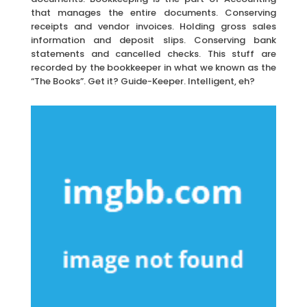
that manages the entire documents. Conserving
receipts and vendor invoices. Holding gross sales
information and deposit slips. Conserving bank
statements and cancelled checks. This stuff are
recorded by the bookkeeper in what we known as the
“The Books”. Get it? Guide-Keeper. Intelligent, eh?