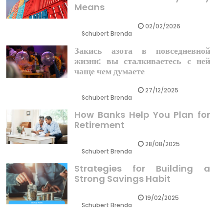
Means
02/02/2026
Schubert Brenda
Закись азота в повседневной
жизни: вы сталкиваетесь с ней
чаще чем думаете
27/12/2025
Schubert Brenda
How Banks Help You Plan for
Retirement
28/08/2025
Schubert Brenda
Strategies for Building a
Strong Savings Habit
19/02/2025
Schubert Brenda