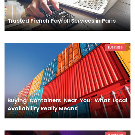
Trusted French Payroll Services in Paris
BUSINESS
Buying Containers Near You: What Local
Availability Really Means