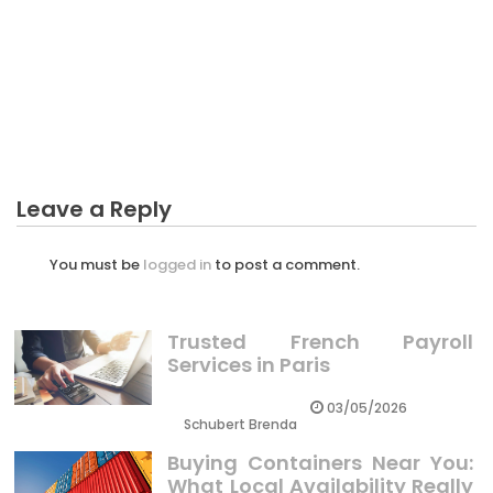
BUSINESS
Dirty Factual Statements About Business Sector
Creative Unmasked
Leave a Reply
You must be
logged in
to post a comment.
Trusted French Payroll
Services in Paris
03/05/2026
Schubert Brenda
Buying Containers Near You:
What Local Availability Really