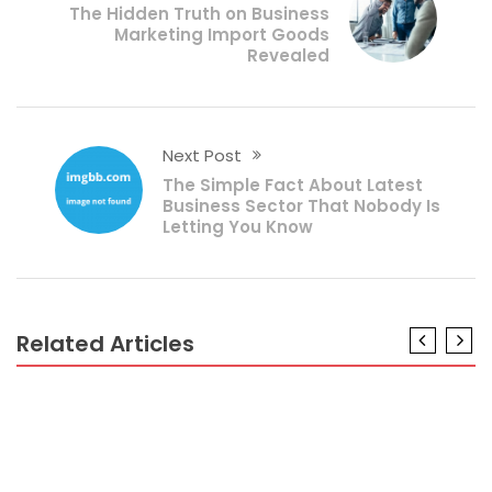
The Hidden Truth on Business
Marketing Import Goods
Revealed
Next Post
The Simple Fact About Latest
Business Sector That Nobody Is
Letting You Know
Related Articles