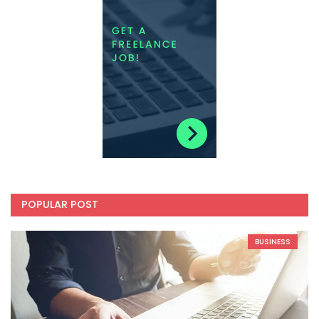
POPULAR POST
BUSINESS