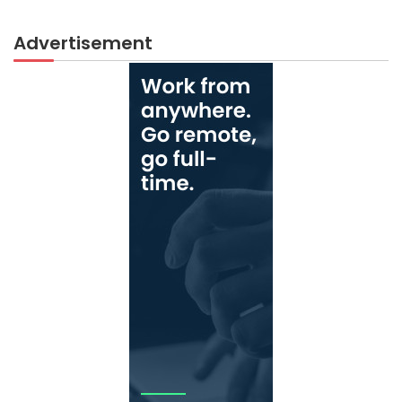
Advertisement