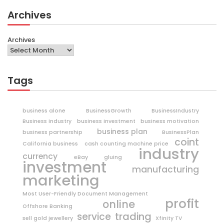
Archives
Archives
Tags
business alone
BusinessGrowth
BusinessIndustry
Business Industry
business investment
business motivation
business plan
business partnership
BusinessPlan
coint
California business
cash counting machine price
industry
currency
eBay
gluing
investment
manufacturing
marketing
Most User-Friendly Document Management
profit
online
Offshore Banking
trading
service
sell gold jewellery
Xfinity TV