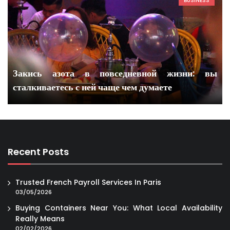
BUSINESS
Закись азота в повседневной жизни: вы
сталкиваетесь с ней чаще чем думаете
Recent Posts
Trusted French Payroll Services In Paris
03/05/2026
Buying Containers Near You: What Local Availability
Really Means
02/02/2026